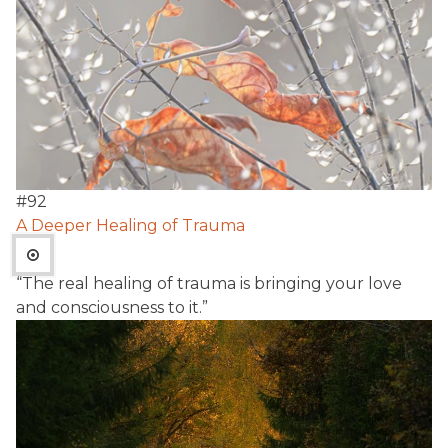
#
92
A Deeper Healing of Trauma
“The real healing of trauma is bringing your love
and consciousness to it.”