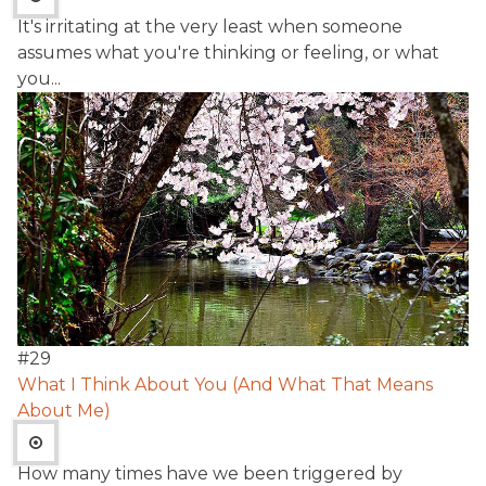
It's irritating at the very least when someone
assumes what you're thinking or feeling, or what
you...
#
29
What I Think About You (And What That Means
About Me)
How many times have we been triggered by