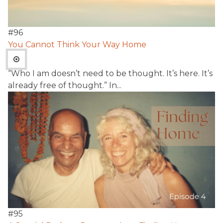
#
96
You Cannot Think Your Way Home
“Who I am doesn’t need to be thought. It’s here. It’s
already free of thought.” In...
#
95