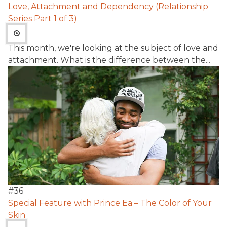
Love, Attachment and Dependency (Relationship
Series Part 1 of 3)
This month, we're looking at the subject of love and
attachment. What is the difference between the...
#
36
Special Feature with Prince Ea – The Color of Your
Skin