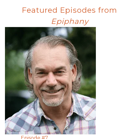
Featured Episodes from
Epiphany
Episode #
7