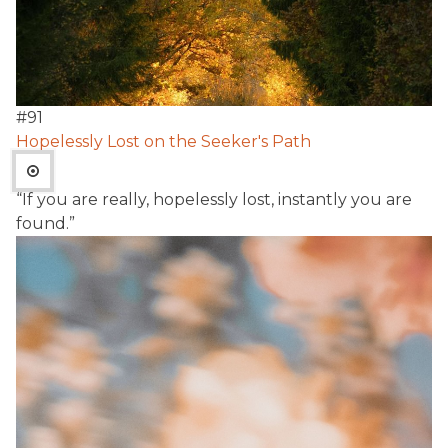
#
91
Hopelessly Lost on the Seeker's Path
“If you are really, hopelessly lost, instantly you are
found.”