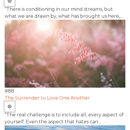
“There is conditioning in our mind streams, but
what we are drawn by, what has brought us here,...
#
88
The Surrender to Love One Another
“The real challenge is to include all, every aspect of
yourself. Even the aspect that hates can...