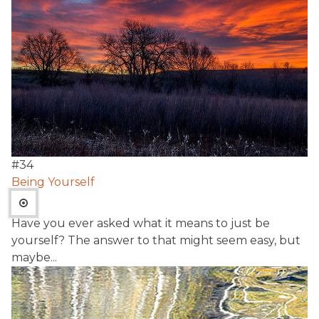
#
34
Being Yourself
Have you ever asked what it means to just be
yourself? The answer to that might seem easy, but
maybe...