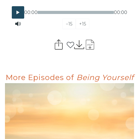
00:00
00:00
−15
+15
PDF
More Episodes of
Being Yourself