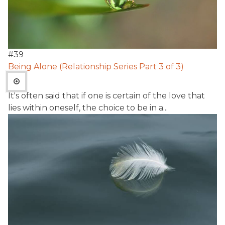
#
39
Being Alone (Relationship Series Part 3 of 3)
It's often said that if one is certain of the love that
lies within oneself, the choice to be in a...