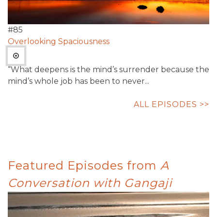
#
85
Overlooking Spaciousness
“What deepens is the mind’s surrender because the
mind’s whole job has been to never...
ALL EPISODES >>
Featured Episodes from
A
Conversation with Gangaji