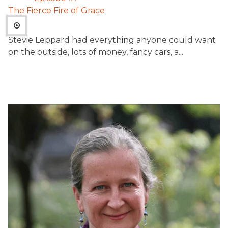
The Fierce Fire of Grace
Stevie Leppard had everything anyone could want
on the outside, lots of money, fancy cars, a...