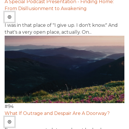
A Special Podcast Presentation - Finding Home:
From Disillusionment to Awakening
I was in that place of "I give up. I don't know." And
that's a very open place, actually. On...
#
94
What If Outrage and Despair Are A Doorway?