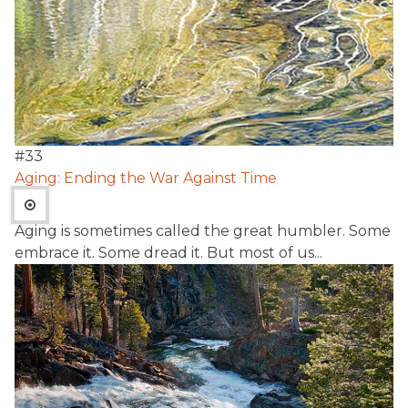
#
33
Aging: Ending the War Against Time
Aging is sometimes called the great humbler. Some
embrace it. Some dread it. But most of us...