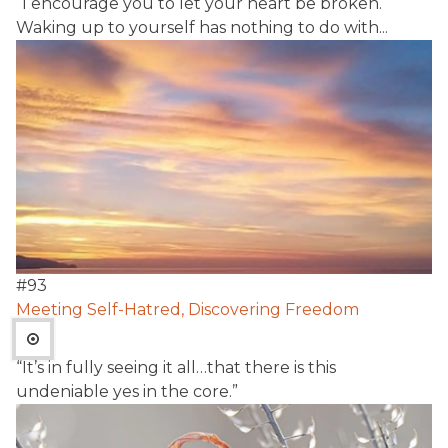
“I encourage you to let your heart be broken.
Waking up to yourself has nothing to do with...
#
93
Meeting Self-Hatred, Discovering Freedom
“It’s in fully seeing it all…that there is this
undeniable yes in the core.”