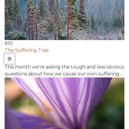
#
10
The Suffering Trap
This month we're asking the tough and less obvious
questions about how we cause our own suffering....