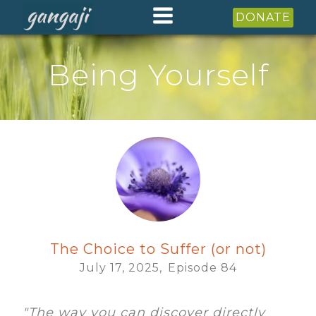
DONATE
Being Yourself
The Choice to Suffer (or not)
July 17, 2025,
Episode
84
"The way you can discover directly