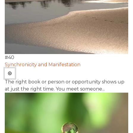
#
40
Synchronicity and Manifestation
The right book or person or opportunity shows up
at just the right time. You meet someone...