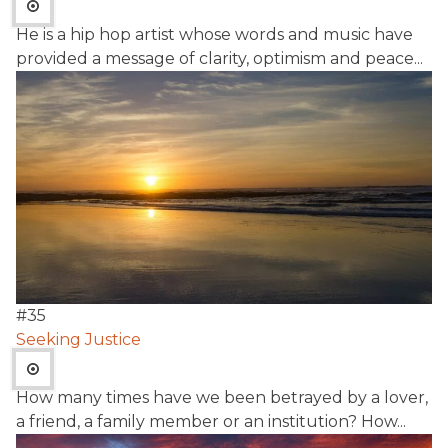
He is a hip hop artist whose words and music have
provided a message of clarity, optimism and peace...
#
35
Seeking Justice
How many times have we been betrayed by a lover,
a friend, a family member or an institution? How...