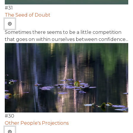
#
31
The Seed of Doubt
Sometimes there seems to be a little competition
that goes on within ourselves between confidence...
#
30
Other People's Projections