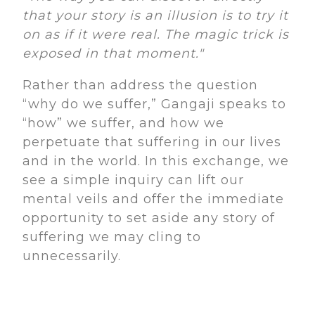
that your story is an illusion is to try it
on as if it were real. The magic trick is
exposed in that moment."
Rather than address the question
“why do we suffer,” Gangaji speaks to
“how” we suffer, and how we
perpetuate that suffering in our lives
and in the world. In this exchange, we
see a simple inquiry can lift our
mental veils and offer the immediate
opportunity to set aside any story of
suffering we may cling to
unnecessarily.