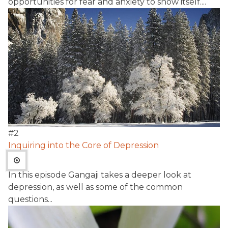
opportunities for fear and anxiety to show itself....
#
2
Inquiring into the Core of Depression
In this episode Gangaji takes a deeper look at
depression, as well as some of the common
questions...