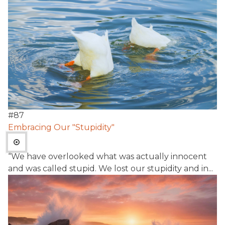
#
87
Embracing Our "Stupidity"
“We have overlooked what was actually innocent
and was called stupid. We lost our stupidity and in...