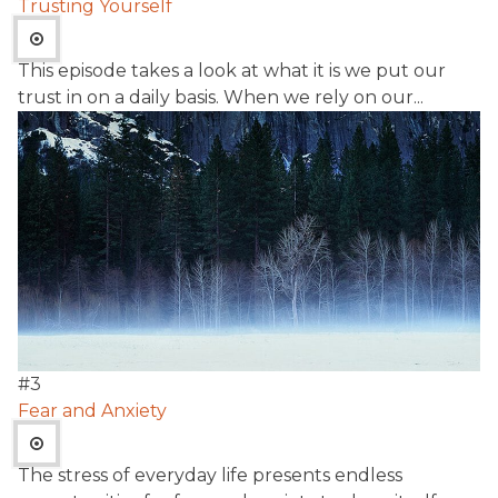
Trusting Yourself
This episode takes a look at what it is we put our
trust in on a daily basis. When we rely on our...
#
3
Fear and Anxiety
The stress of everyday life presents endless