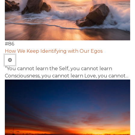
#
86
How We Keep Identifying with Our Egos
“You cannot learn the Self, you cannot learn
Consciousness, you cannot learn Love, you cannot...