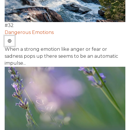
#
32
Dangerous Emotions
When a strong emotion like anger or fear or
sadness pops up there seems to be an automatic
impulse...