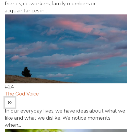
friends, co-workers, family members or
acquaintances in...
#
24
The God Voice
In our everyday lives, we have ideas about what we
like and what we dislike. We notice moments
when...