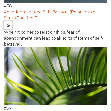
#
38
Abandonment and Self-Betrayal (Relationship
Series Part 2 of 3)
When it comes to relationships, fear of
abandonment can lead to all sorts of forms of self-
betrayal....
#
37