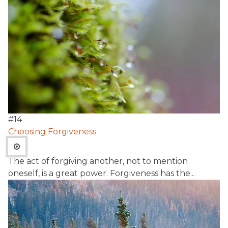
#
14
Choosing Forgiveness
The act of forgiving another, not to mention
oneself, is a great power. Forgiveness has the...