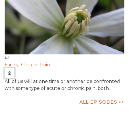
#
1
Facing Chronic Pain
All of us will at one time or another be confronted
with some type of acute or chronic pain, both...
ALL EPISODES >>