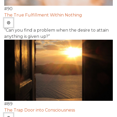
#
90
The True Fulfillment Within Nothing
“Can you find a problem when the desire to attain
anything is given up?”
#
89
The Trap Door into Consciousness