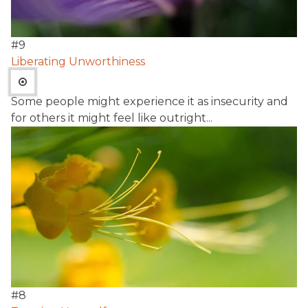
#
9
Liberating Unworthiness
Some people might experience it as insecurity and
for others it might feel like outright...
#
8