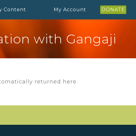
y Content
My Account
DONATE
tion with Gangaji
utomatically returned here.