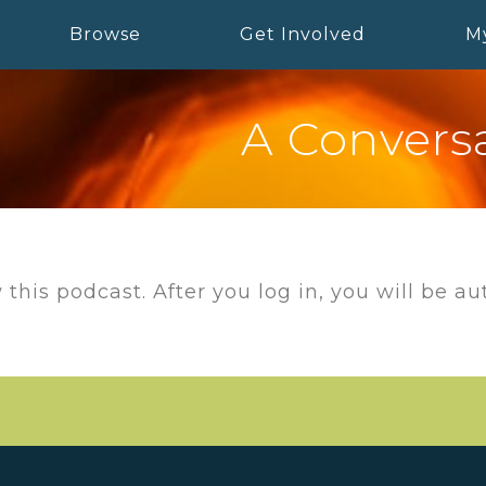
Browse
Get Involved
M
A Conversa
 this podcast. After you log in, you will be a