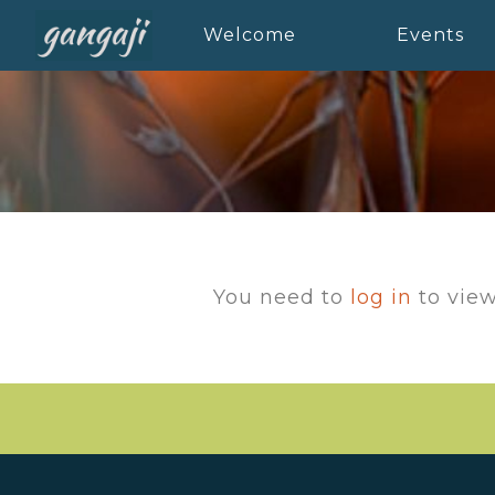
Welcome
Events
You need to
log in
to view