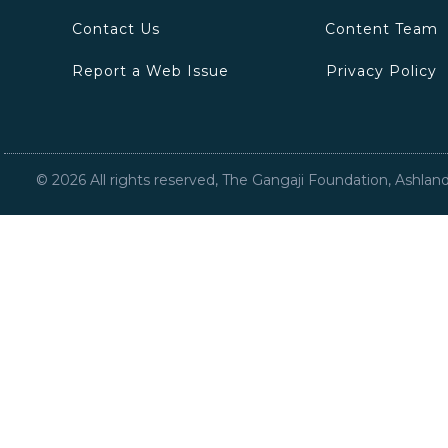
Contact Us
Content Team
Report a Web Issue
Privacy Policy
©
2026
All rights reserved, The Gangaji Foundation, Ashlan