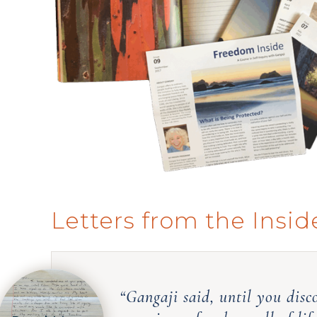
Letters from the Insid
“Gangaji said, until you disc