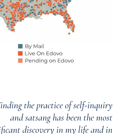
inding the practice of self-inquiry
and satsang has been the most
ificant discovery in my life and in