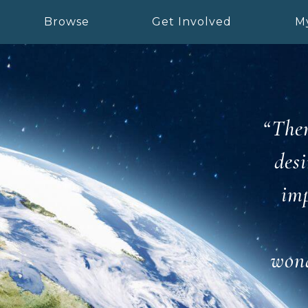
Browse
Get Involved
M
“Ther
desi
imp
wond