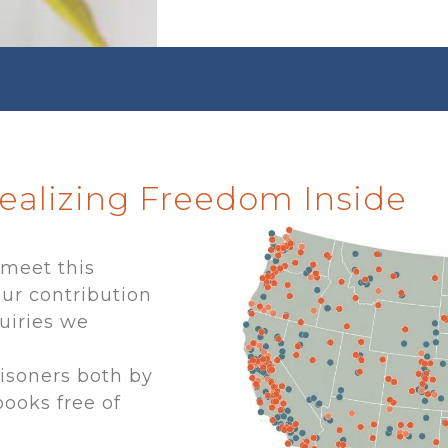
Realizing Freedom Inside
 meet this
ur contribution
uiries we
risoners both by
books free of
r