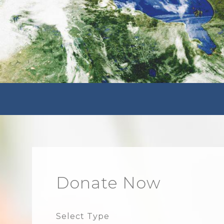
Donate Now
Select Type