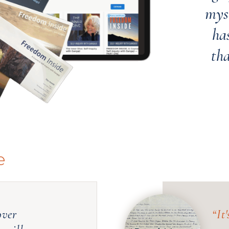
myse
has
th
e
over
“
It