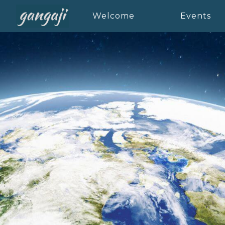
Welcome
Events