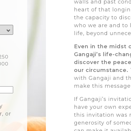
walls and past cond
heart of that longin
the capacity to disc
who we are and to l
life, beyond unnece
Even in the midst 
Gangaji’s life-cha
250
discover the peace
000
our circumstance.
with Gangaji and t
make this message o
If Gangaji’s invitat
y
have your own expe
r, or
this invitation was
generosity of someo
can make it availab