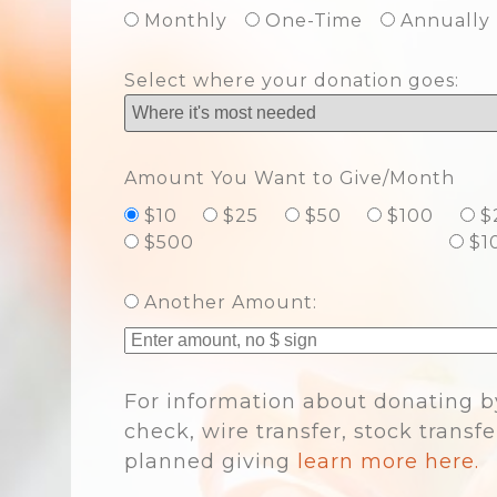
Monthly
One-Time
Annually
Select where your donation goes:
Amount You Want to Give/Month
$10
$25
$50
$100
$
$500
$1
Another Amount:
For information about donating b
check, wire transfer, stock transfe
planned giving
learn more here.