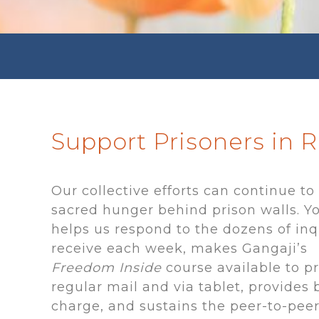
Support Prisoners in 
Our collective efforts can continue to
sacred hunger behind prison walls. Yo
helps us respond to the dozens of inq
receive each week, makes Gangaji’s
Freedom
Inside
course
available to p
regular mail and via tablet, provides 
charge, and sustains the peer-to-pee