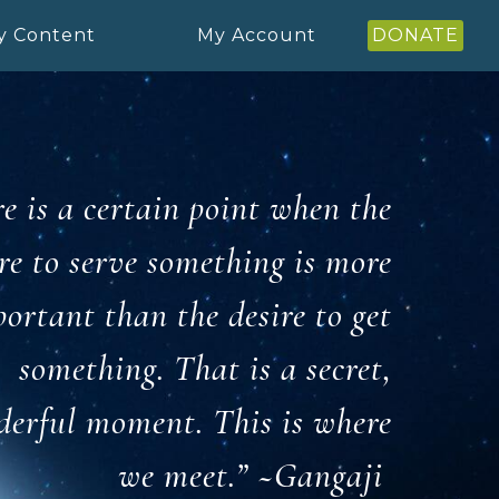
y Content
My Account
DONATE
e is a certain point when the
re to serve something is more
ortant than the desire to get
something. That is
a secret,
erful moment. This is where
we meet.” ~
Gangaji