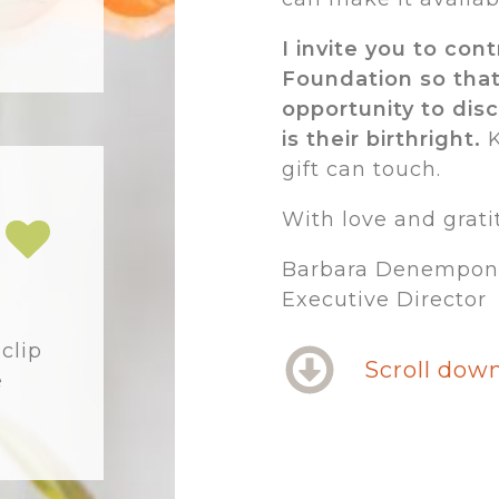
I invite you to con
Foundation so tha
opportunity to dis
is their birthright.
K
gift can touch.
With love and grati
Barbara Denempon
Executive Director
m
clip
Scroll down
e