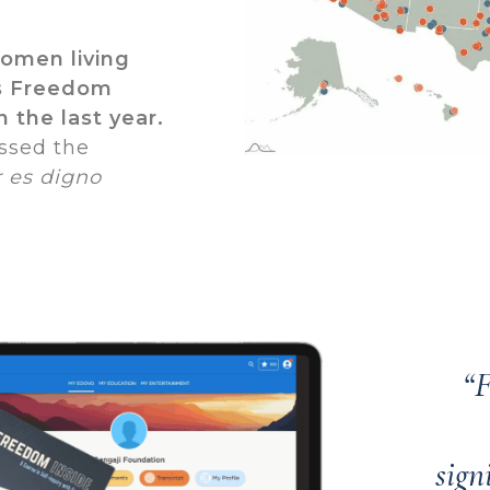
women living
’s Freedom
n the last year.
ssed the
 es digno
“F
sign