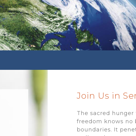
Join Us in S
The sacred hunger 
freedom knows no 
boundaries. It pene