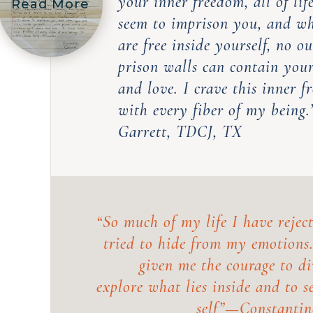
your inner freedom, all of lif
Read More
seem to imprison you, and w
are free inside yourself, no ou
prison walls can contain you
and love. I crave this inner 
with every fiber of my being
Garrett, TDCJ, TX
“So much of my life I have reject
tried to hide from my emotions
given me the courage to di
explore what lies inside and to s
self”—
Constantin