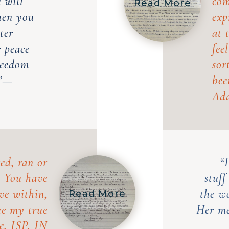
e will
com
Read More
hen you
exp
ter
at 
r peace
fee
freedom
sor
.”—
bee
Ada
ed, ran or
“
. You have
stuff
ve within,
the w
Read More
ee my true
Her me
e, ISP, IN