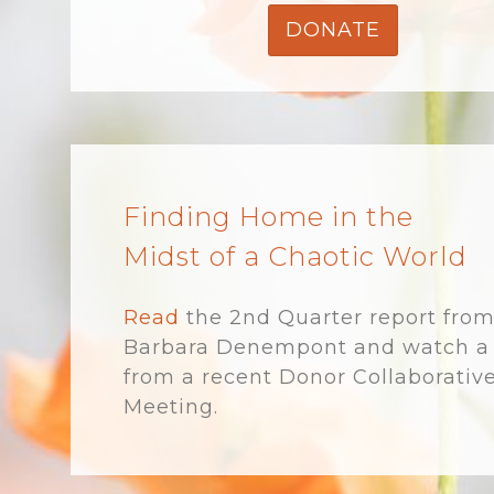
DONATE
Finding Home in the
Midst of a Chaotic World
Read
the 2nd Quarter report fro
Barbara Denempont and watch a 
from a recent Donor Collaborativ
Meeting.