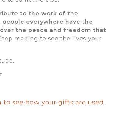
tribute to the work of the
t people everywhere have the
cover the peace and freedom that
eep reading to see the lives your
tude,
t
 to see how your gifts are used.