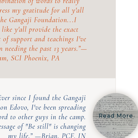
bination of words to really
ress my gratitude for all y'all
the Gangaji Foundation...I
l like y'all provide the exact
t of support and teachings I've
n needing the past 13 years.
”—
m, SCI Phoenix, PA
Ever since I found the Gangaji
 on Edovo, I've been spreading
ord to other guys in the camp.
Read More
ssage of "Be still" is changing
my life.” —
Brian, PCF, IN