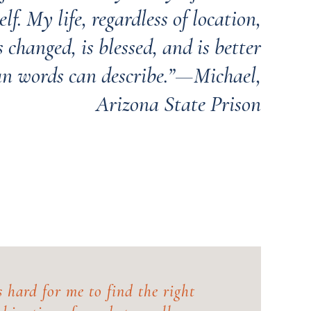
lf. My life, regardless of location,
 changed, is blessed, and is better
an words can describe.”—Michael,
Arizona State Prison
's hard for me to find the right