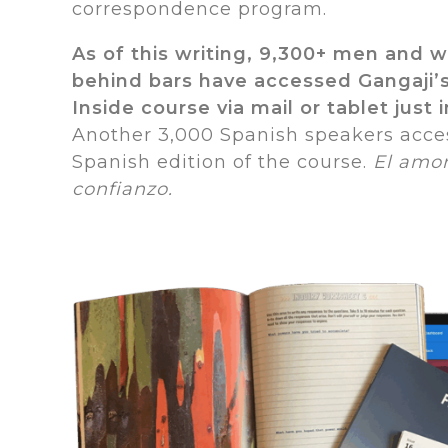
correspondence program.
As of this writing, 9,300+ men and 
behind bars have accessed Gangaji
Inside course via mail or tablet just i
Another 3,000 Spanish speakers acce
Spanish edition of the course.
El amor
confianzo.