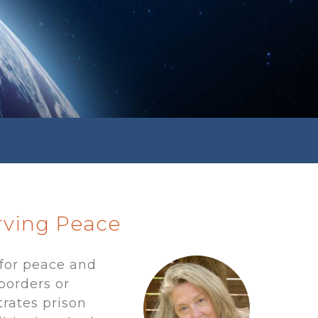
erving Peace
for peace and
borders or
trates prison