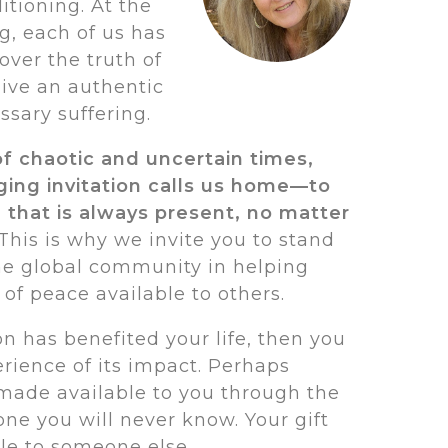
itioning. At the
g, each of us has
over the truth of
ive an authentic
ssary suffering.
of chaotic and uncertain times,
nging invitation calls us home—to
 that is always present, no matter
This is why we invite you to stand
he global community in helping
f peace available to others.
ion has benefited your life, then you
rience of its impact. Perhaps
 made available to you through the
ne you will never know. Your gift
le to someone else.