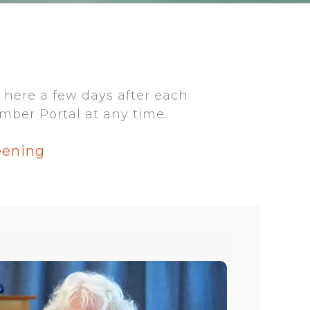
 here a few days after each
mber Portal at any time.
eening