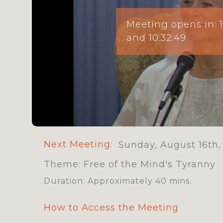
Meeting opens in:
and 10:32:47
Next Meeting:
Sunday, August 16th,
Theme: Free of the Mind's Tyranny
Duration: Approximately 40 mins.
How to Access the Meeting