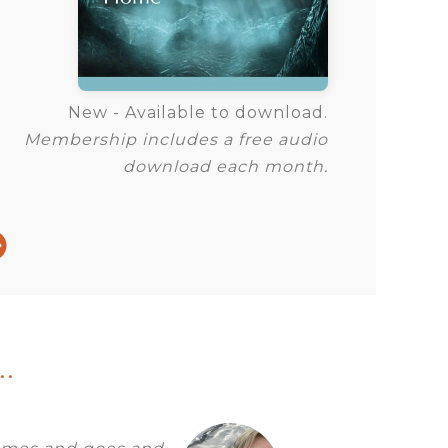
New - Available to download.
Membership includes a free audio
download each month.
.