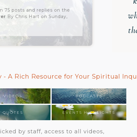
k
n 75 posts and replies on the
wh
yer
By Chris Hart on Sunday,
th
 - A Rich Resource for Your Spiritual Inqu
VIDEOS
PODCASTS
QUOTES
EVENTS HIGHLIGHTS
cked by staff, access to all videos,