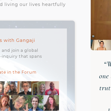
living our lives heartfully
s with Gangaji
 and join a global
inquiry that spans
“W
pate in the Forum
one 
tru