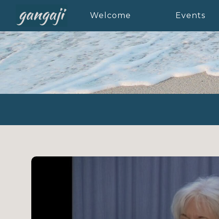
Welcome
Events