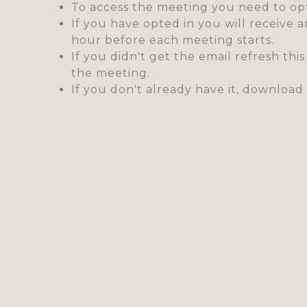
To access the meeting you need to opt
If you have opted in you will receive 
hour before each meeting starts.
If you didn't get the email refresh thi
the meeting.
If you don't already have it, downlo