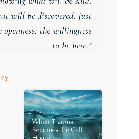
nowing what will be said,
at will be discovered, just
e openness, the willingness
to be here.”
iry