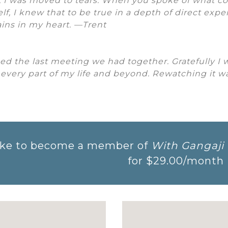
, I was moved to tears. When you spoke of what 
self, I knew that to be true in a depth of direct exp
ins in my heart. —Trent
hed the last meeting we had together. Gratefully I 
 every part of my life and beyond. Rewatching it wa
 like to become a member of
With Gangaji
for
$29.00
/month