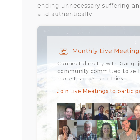
ending unnecessary suffering and 
and authentically.
Monthly Live Meeting
Connect directly with Gangaji
community committed to self-
more than 45 countries.
Join Live Meetings to partici