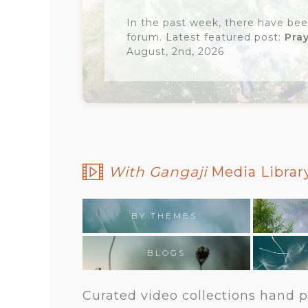
In the past week, there have bee
forum. Latest featured post:
Pra
August, 2nd, 2026
With Gangaji
Media Library
BY THEMES
BLOGS
Curated video collections hand pi