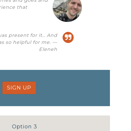
comes and goes and
erience that
was present for it… And
s so helpful for me. —
Eleneh
SIGN UP
Option 3