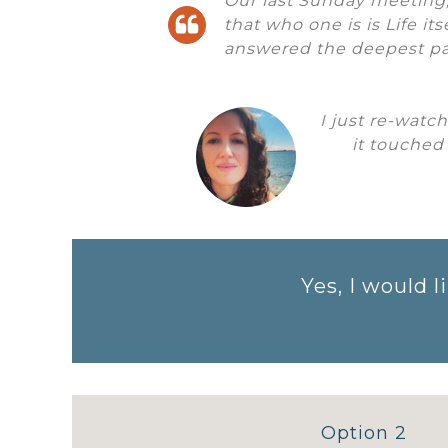
Our last Sunday meeting
that who one is is Life it
answered the deepest pa
I just re-watc
it touched
Yes, I would
Option 2