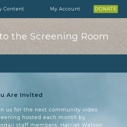
y Content
My Account
DONATE
to the Screening Room
u Are Invited
in us for the next community video
reening hosted each month by
ngaji staff members, Harriet Watson