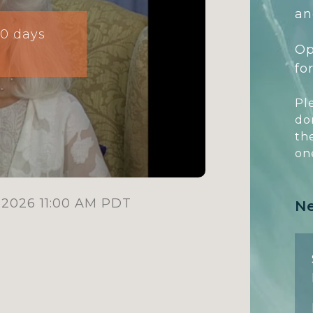
an
10 days
Op
fo
Pl
do
th
on
 2026 11:00 AM PDT
N