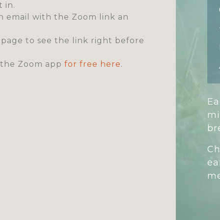
 in.
an email with the Zoom link an
s page to see the link right before
ad the Zoom app
for free here
.
Ea
mi
br
Ch
ea
me