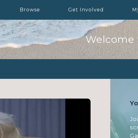
Browse
Get Involved
M
Welcome 
Yo
Jo
sc
Ga