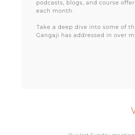
podcasts, blogs, and course offe
each month.
Take a deep dive into some of t
Gangaji has addressed in over mo