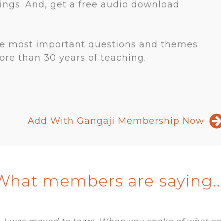
rings. And, get a free audio download
he most important questions and themes
re than 30 years of teaching.
Add With Gangaji Membership Now
What members are saying...