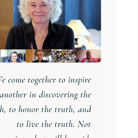
e come together to inspire
another in discovering the
th
,
to honor the truth
,
and
to live the truth. Not