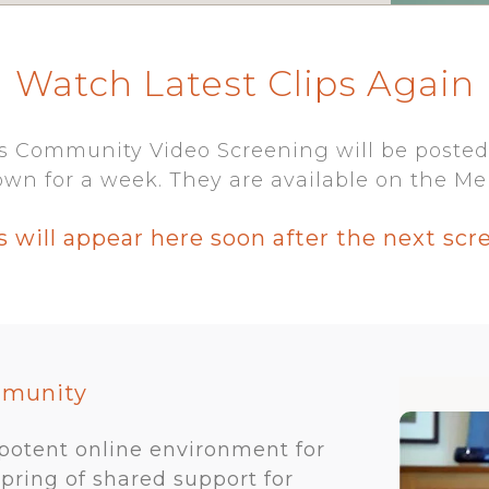
Watch Latest Clips Again
s Community Video Screening will be posted
wn for a week. They are available on the Me
s will appear here soon after the next scr
mmunity
 potent online environment for
spring of shared support for