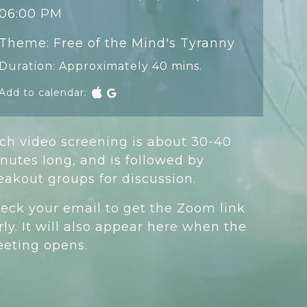
06:00 PM
Theme: Free of the Mind's Tyranny
Duration: Approximately 40 mins.
Add to calendar:
ch video screening is about 30-40
nutes long, and is followed by
eakout groups for discussion.
eck your email to get the Zoom link
rly. It will also appear here when the
eting opens.