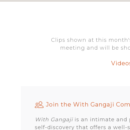
Clips shown at this month'
meeting and will be sho
Video
Join the With Gangaji Co
With Gangaji
is an intimate and
self-discovery that offers a well-