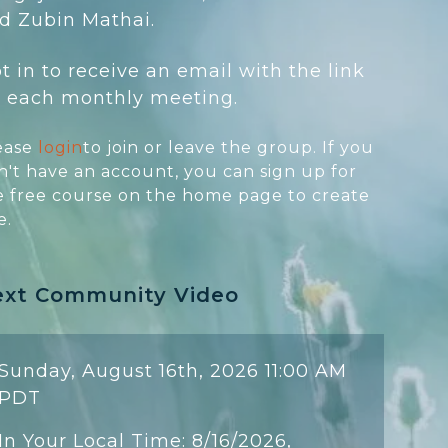
d Zubin Mathai.
t in to receive an email with the link
r each monthly meeting.
ease
login
to join or leave the group. If you
n't have an account, you can sign up for
e free course on the home page to create
e.
ext Community Video
Sunday, August 16th, 2026 11:00 AM
PDT
In Your Local Time: 8/16/2026,