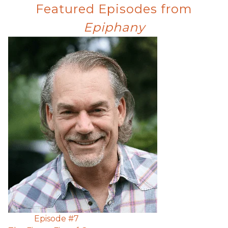
Featured Episodes from
Epiphany
Episode #
7