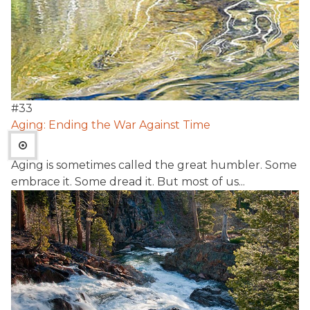
#
33
Aging: Ending the War Against Time
Aging is sometimes called the great humbler. Some
embrace it. Some dread it. But most of us...