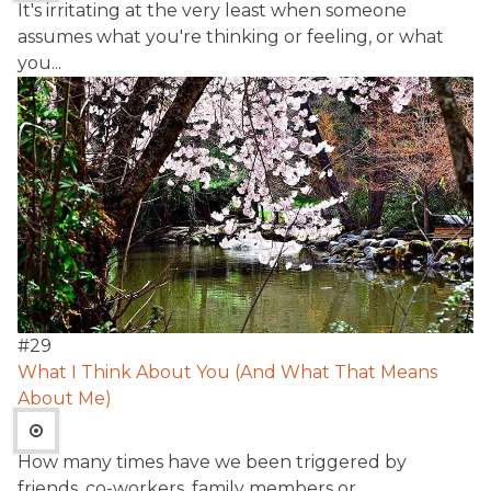
It's irritating at the very least when someone
assumes what you're thinking or feeling, or what
you...
#
29
What I Think About You (And What That Means
About Me)
How many times have we been triggered by
friends, co-workers, family members or