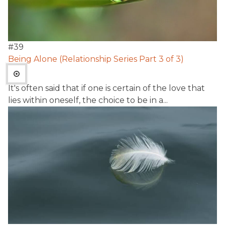
#
39
Being Alone (Relationship Series Part 3 of 3)
It's often said that if one is certain of the love that
lies within oneself, the choice to be in a...