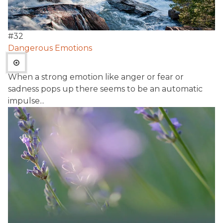
#
32
Dangerous Emotions
When a strong emotion like anger or fear or
sadness pops up there seems to be an automatic
impulse...