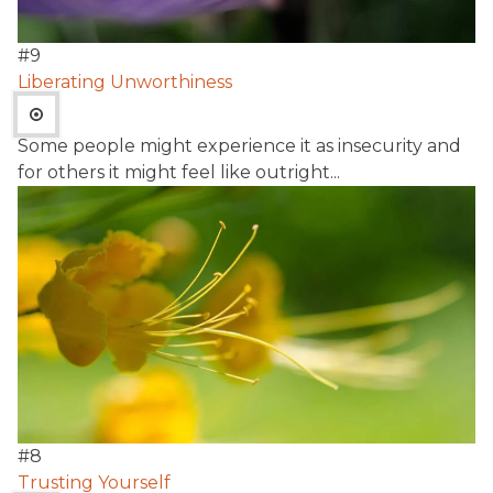
#
9
Liberating Unworthiness
Some people might experience it as insecurity and
for others it might feel like outright...
#
8
Trusting Yourself