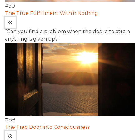
#
90
The True Fulfillment Within Nothing
“Can you find a problem when the desire to attain
anything is given up?”
#
89
The Trap Door into Consciousness