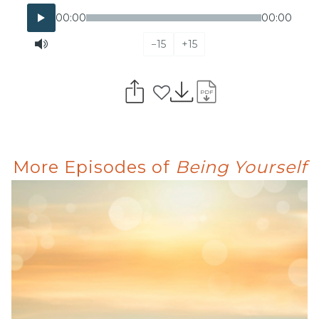
00:00
00:00
−15
+15
PDF
More Episodes of
Being Yourself