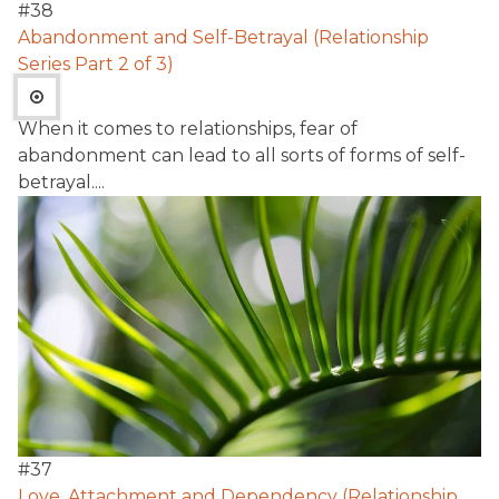
#
38
Abandonment and Self-Betrayal (Relationship
Series Part 2 of 3)
When it comes to relationships, fear of
abandonment can lead to all sorts of forms of self-
betrayal....
#
37
Love, Attachment and Dependency (Relationship