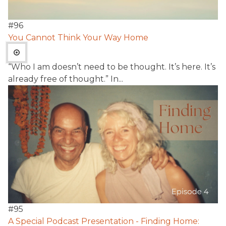
#
96
You Cannot Think Your Way Home
“Who I am doesn’t need to be thought. It’s here. It’s
already free of thought.” In...
#
95
A Special Podcast Presentation - Finding Home: