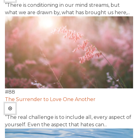
“There is conditioning in our mind streams, but
what we are drawn by, what has brought us here,...
#
88
The Surrender to Love One Another
“The real challenge is to include all, every aspect of
yourself. Even the aspect that hates can...