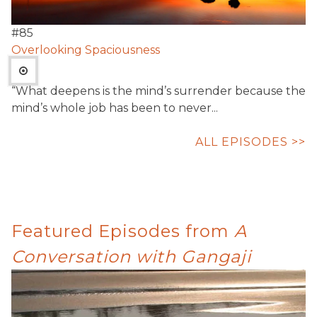
#
85
Overlooking Spaciousness
“What deepens is the mind’s surrender because the
mind’s whole job has been to never...
ALL EPISODES >>
Featured Episodes from
A
Conversation with Gangaji