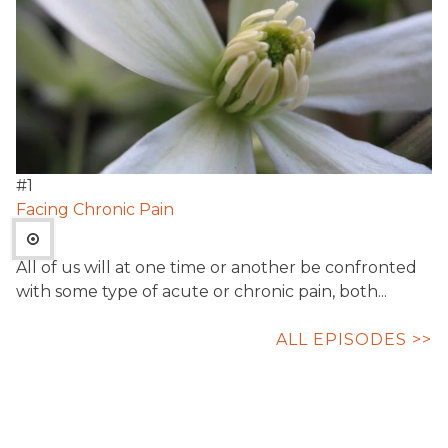
#
1
Facing Chronic Pain
All of us will at one time or another be confronted
with some type of acute or chronic pain, both...
ALL EPISODES >>