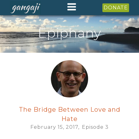
DONATE
Epiphany
The Bridge Between Love and
Hate
February 15, 2017,
Episode
3