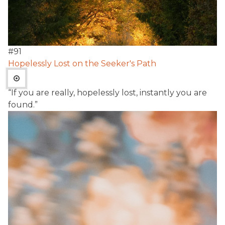
#
91
Hopelessly Lost on the Seeker's Path
“If you are really, hopelessly lost, instantly you are
found.”