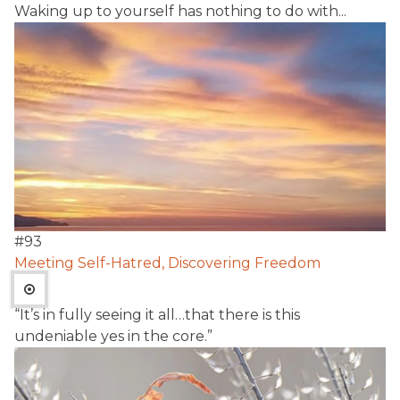
Waking up to yourself has nothing to do with...
#
93
Meeting Self-Hatred, Discovering Freedom
“It’s in fully seeing it all…that there is this
undeniable yes in the core.”