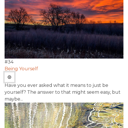
#
34
Being Yourself
Have you ever asked what it means to just be
yourself? The answer to that might seem easy, but
maybe...