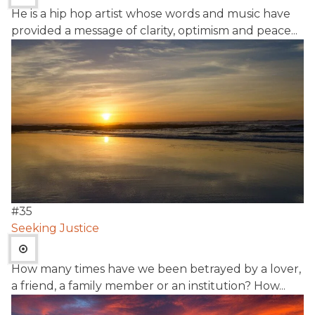
He is a hip hop artist whose words and music have
provided a message of clarity, optimism and peace...
#
35
Seeking Justice
How many times have we been betrayed by a lover,
a friend, a family member or an institution? How...