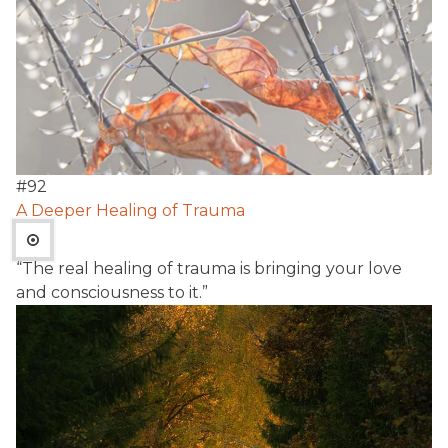
#
92
A Deeper Healing of Trauma
“The real healing of trauma is bringing your love
and consciousness to it.”