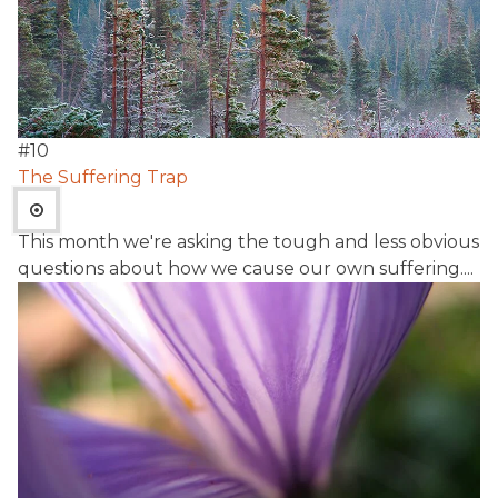
#
10
The Suffering Trap
This month we're asking the tough and less obvious
questions about how we cause our own suffering....