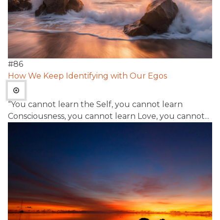
#
86
How We Keep Identifying with Our Egos
“You cannot learn the Self, you cannot learn
Consciousness, you cannot learn Love, you cannot...