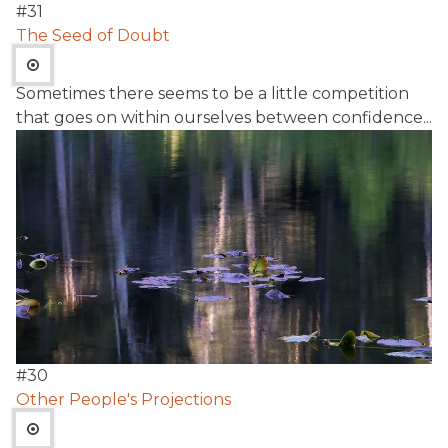
#
31
The Seed of Doubt
Sometimes there seems to be a little competition
that goes on within ourselves between confidence...
#
30
Other People's Projections