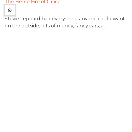
The Fierce Fire of Grace
Stevie Leppard had everything anyone could want
on the outside, lots of money, fancy cars, a...