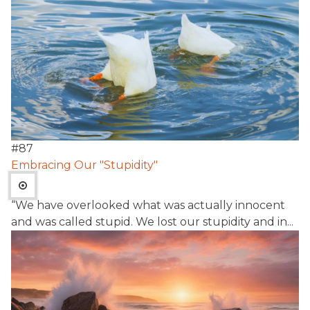
#
87
Embracing Our "Stupidity"
“We have overlooked what was actually innocent
and was called stupid. We lost our stupidity and in...