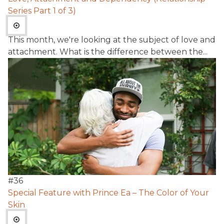
Series Part 1 of 3)
This month, we're looking at the subject of love and
attachment. What is the difference between the...
#
36
Special Feature with Prince Ea – The Color of Your
Skin