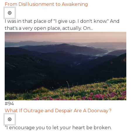
From Disillusionment to Awakening
I was in that place of "I give up. I don't know." And
that's a very open place, actually. On...
#
94
What If Outrage and Despair Are A Doorway?
“I encourage you to let your heart be broken.