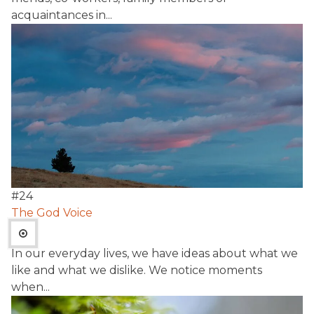
acquaintances in...
#
24
The God Voice
In our everyday lives, we have ideas about what we
like and what we dislike. We notice moments
when...