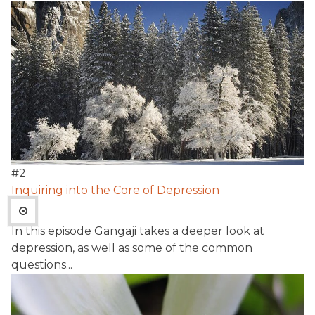
#
2
Inquiring into the Core of Depression
In this episode Gangaji takes a deeper look at
depression, as well as some of the common
questions...