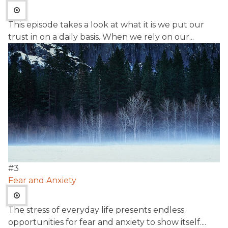
This episode takes a look at what it is we put our
trust in on a daily basis. When we rely on our...
#
3
Fear and Anxiety
The stress of everyday life presents endless
opportunities for fear and anxiety to show itself....