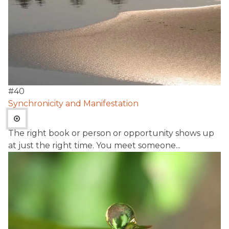
#
40
Synchronicity and Manifestation
The right book or person or opportunity shows up
at just the right time. You meet someone...