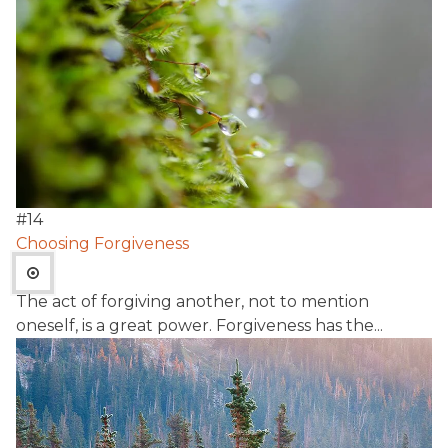
#
14
Choosing Forgiveness
The act of forgiving another, not to mention
oneself, is a great power. Forgiveness has the...