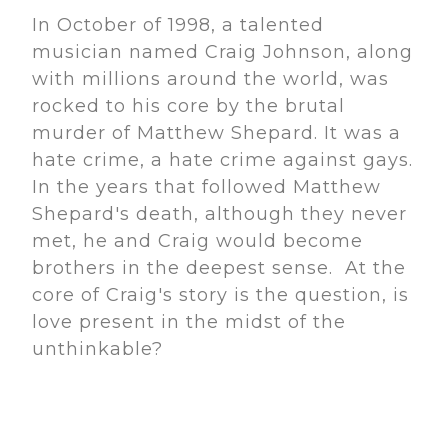
In October of 1998, a talented
musician named Craig Johnson, along
with millions around the world, was
rocked to his core by the brutal
murder of Matthew Shepard. It was a
hate crime, a hate crime against gays.
In the years that followed Matthew
Shepard's death, although they never
met, he and Craig would become
brothers in the deepest sense. At the
core of Craig's story is the question, is
love present in the midst of the
unthinkable?