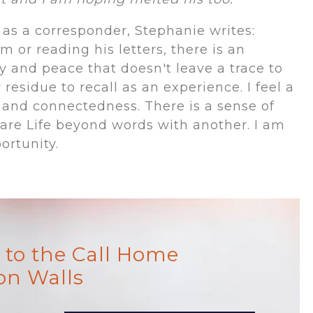
as a corresponder, Stephanie writes:
 or reading his letters, there is an
ty and peace that doesn't leave a trace to
esidue to recall as an experience. I feel a
 and connectedness. There is a sense of
are Life beyond words with another. I am
ortunity.
to the Call Home
on Walls