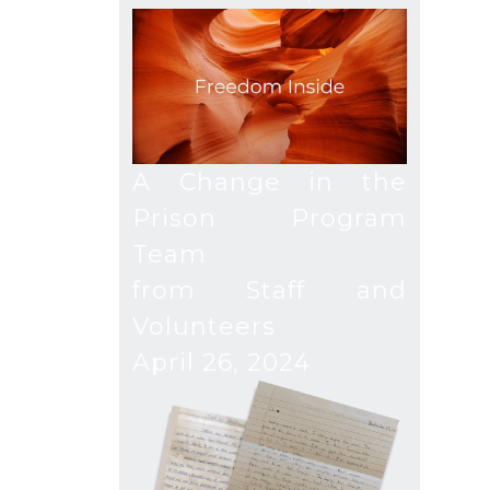
A Change in the
Prison Program
Team
from Staff and
Volunteers
April 26, 2024