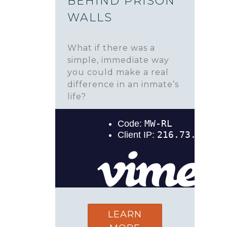
BEHIND PRISON
WALLS
What if there was a
simple, immediate way
you could make a real
difference in an inmate’s
life?
LEARN