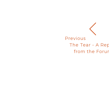
Previous
The Tear - A Re
from the For