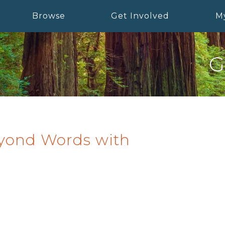
Browse
Get Involved
M
G
eyond Words with