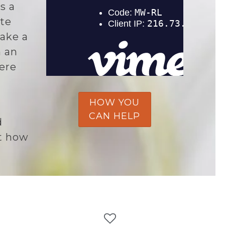
s a
te
ake a
n an
here
HOW YOU
CAN HELP
d
t how