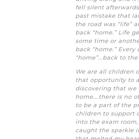
fell silent afterward
past mistake that la
the road was “life” 
back “home.” Life ge
some time or another
back “home.” Every o
“home”...back to the
We are all children 
that opportunity to a
discovering that we 
home….there is no ot
to be a part of the 
children to support 
into the exam room, 
caught the sparkle i
that melted my hear