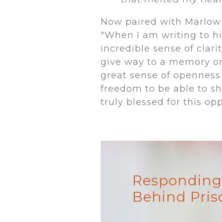
Now paired with Marlow 
"When I am writing to him
incredible sense of clari
give way to a memory or r
great sense of openness
freedom to be able to sh
truly blessed for this opp
Responding 
Behind Pris