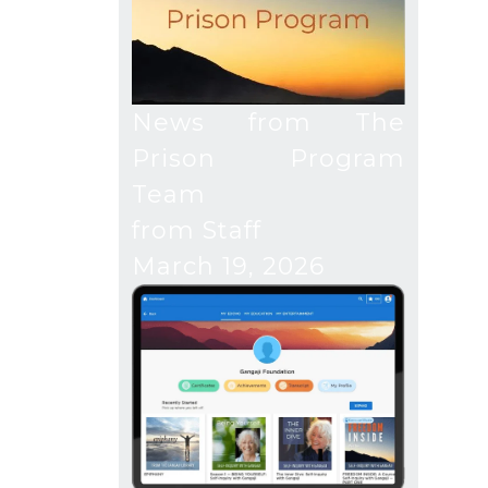
News from The
Prison Program
Team
from Staff
March 19, 2026