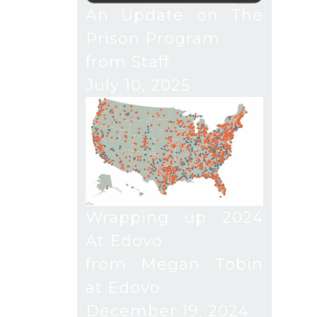
An Update on The
Prison Program
from Staff
July 10, 2025
Wrapping up 2024
At Edovo
from Megan Tobin
at Edovo
December 19, 2024