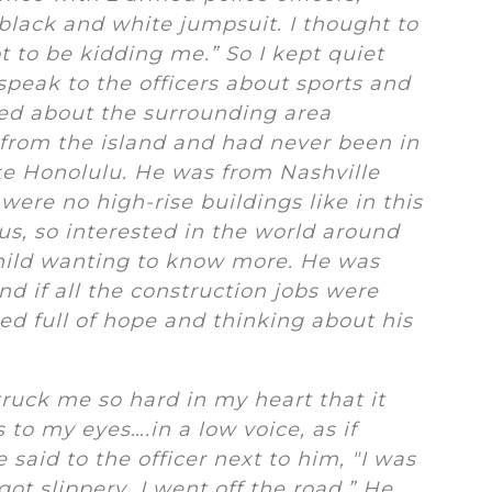
 black and white jumpsuit. I thought to
t to be kidding me.” So I kept quiet
speak to the officers about sports and
ed about the surrounding area
from the island and had never been in
like Honolulu. He was from Nashville
ere no high-rise buildings like in this
ous, so interested in the world around
hild wanting to know more. He was
d if all the construction jobs were
d full of hope and thinking about his
ruck me so hard in my heart that it
 to my eyes….in a low voice, as if
e said to the officer next to him, "I was
got slippery…I went off the road.” He