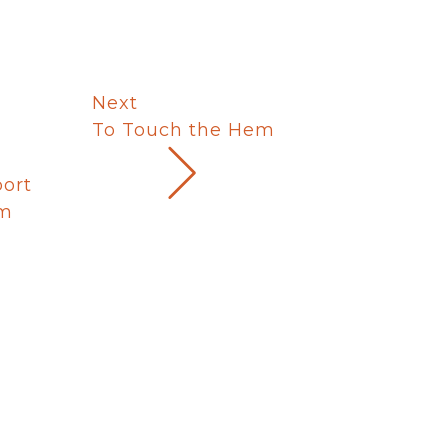
Next
To Touch the Hem
port
um