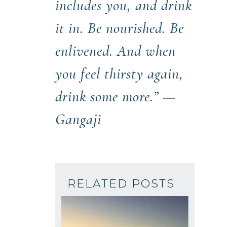
includes you, and drink
it in. Be nourished. Be
enlivened. And when
you feel thirsty again,
drink some more.” —
Gangaji
RELATED POSTS