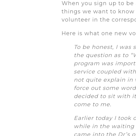
When you sign up to be 
things we want to know 
volunteer in the corre
Here is what one new vo
To be honest, I was 
the question as to “
program was importan
service coupled with
not quite explain in
force out some words
decided to sit with i
come to me.
Earlier today I took
while in the waiting
came into the Dr’s of