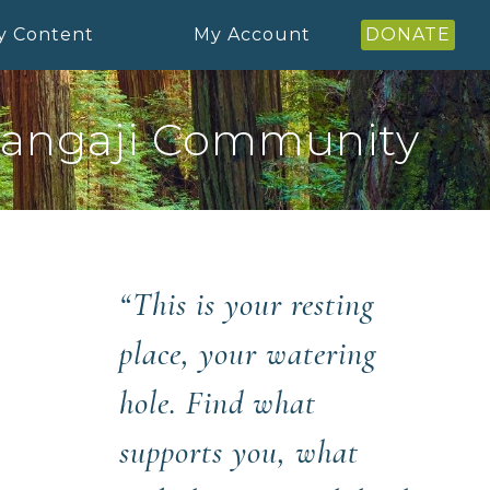
y Content
My Account
DONATE
angaji Community
“This is your resting
place, your watering
hole. Find what
supports you, what