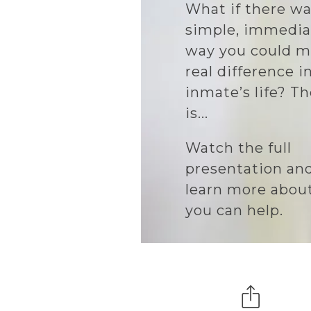
What if there wa
simple, immedia
way you could m
real difference i
inmate’s life? T
is...
Watch the full
presentation an
learn more abou
you can help.