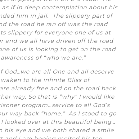
s as if in deep contemplation about his
nded him in jail. The slippery part of
and the road he ran off was the road
ts slippery for everyone one of us at
 and we all have driven off the road
ne of us is looking to get on the road
 awareness of “who we are.”
of God…we are all One and all deserve
waken to the infinite Bliss of
are already free and on the road back
her way. So that is “why” I would like
prisoner program…service to all God’s
our way back “home.” As I stood to go
I looked over at this beautiful being…
n his eye and we both shared a smile
t and I am hoping melted his too.