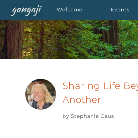
Welcome
Events
Sharing Life B
Another
by Stephanie Ceus