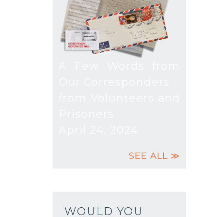
A Few Words from
Our Corresponders
from Volunteers and
Prisoners
April 24, 2024
SEE ALL ≫
WOULD YOU