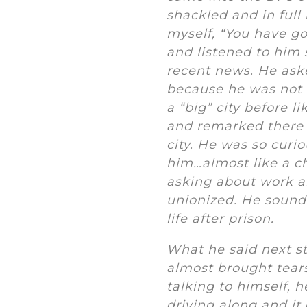
shackled and in full
myself, “You have go
and listened to him 
recent news. He ask
because he was not 
a “big” city before 
and remarked there w
city. He was so curi
him…almost like a c
asking about work an
unionized. He sounde
life after prison.
What he said next st
almost brought tears
talking to himself, h
driving along and it 