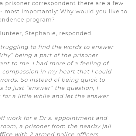
a prisoner correspondent there are a few
- most importantly: Why would you like to
spondence program?
lunteer, Stephanie, responded.
struggling to find the words to answer
Why” being a part of the prisoner
t to me. I had more of a feeling of
 compassion in my heart that I could
 words.
So instead of being quick to
 to just “answer” the question, I
t for a little while and let the answer
 off work for a Dr’s. appointment and
 room, a prisoner from the nearby jail
fice with 2 armed police officers,