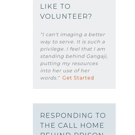
LIKE TO
VOLUNTEER?
"I can't imaging a better
way to serve. It is such a
privilege. I feel that I am
standing behind Gangaji,
putting my resources
into her use of her
words."
Get Started
RESPONDING TO
THE CALL HOME