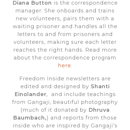
Diana Button
is the correspondence
manager. She onboards and trains
new volunteers, pairs them with a
waiting prisoner and handles all the
letters to and from prisoners and
volunteers, making sure each letter
reaches the right hands. Read more
about the correspondence program
here.
Freedom Inside newsletters are
edited and designed by
Shanti
Einolander
, and include teachings
from Gangaji, beautiful photography
(much of it donated by
Dhruva
Baumbach,
) and reports from those
inside who are inspired by Gangaji’s