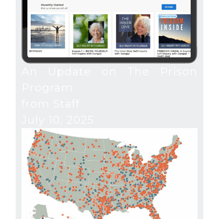
An Update on The Prison
Program
from Staff
July 10, 2025