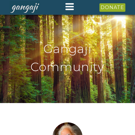
DONATE
Gangaji
Community