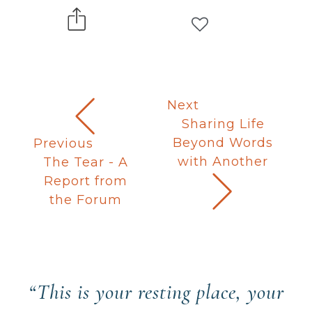
Next
Sharing Life
Beyond Words
Previous
with Another
The Tear - A
Report from
the Forum
“This is your resting place, your