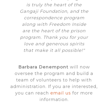
is truly the heart of the
Gangaji Foundation, and the
correspondence program
along with Freedom Inside
are the heart of the prison
program. Thank you for your
love and generous spirits
that make it all possible!"
Barbara Denempont
will now
oversee the program and build a
team of volunteers to help with
administration. If you are interested,
you can reach
email us
for more
information.