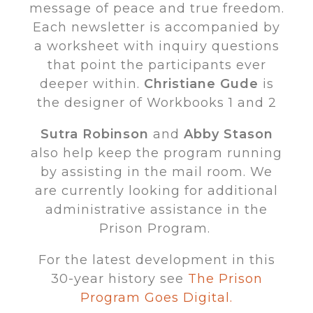
message of peace and true freedom.
Each newsletter is accompanied by
a worksheet with inquiry questions
that point the participants ever
deeper within.
Christiane Gude
is
the designer of Workbooks 1 and 2
Sutra Robinson
and
Abby Stason
also help keep the program running
by assisting in the mail room. We
are currently looking for additional
administrative assistance in the
Prison Program.
For the latest development in this
30-year history see
The Prison
Program Goes Digital.