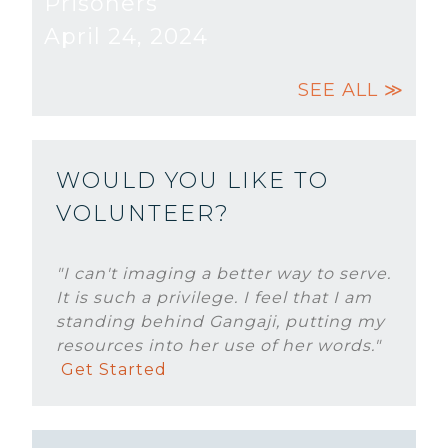
Prisoners
April 24, 2024
SEE ALL ≫
WOULD YOU LIKE TO
VOLUNTEER?
"I can't imaging a better way to serve.
It is such a privilege. I feel that I am
standing behind Gangaji, putting my
resources into her use of her words."
Get Started