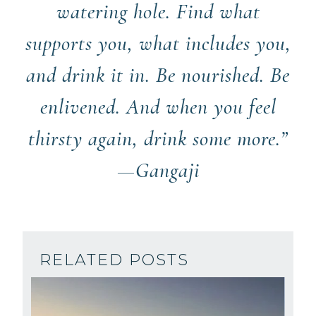
watering hole. Find what
supports you, what includes you,
and drink it in. Be nourished. Be
enlivened. And when you feel
thirsty again, drink some more.”
—Gangaji
RELATED POSTS