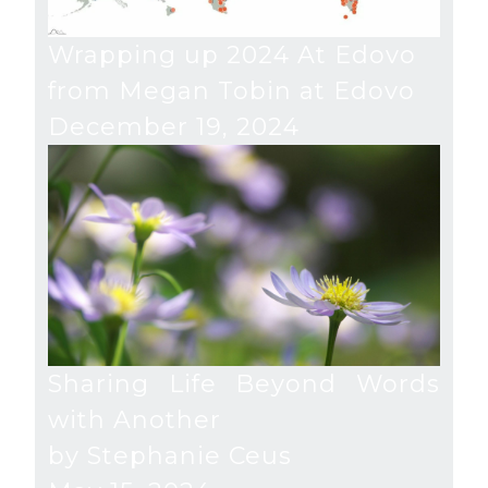
Wrapping up 2024 At Edovo
from Megan Tobin at Edovo
December 19, 2024
Sharing Life Beyond Words
with Another
by Stephanie Ceus