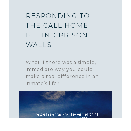
RESPONDING TO
THE CALL HOME
BEHIND PRISON
WALLS
What if there was a simple,
immediate way you could
make a real difference in an
inmate’s life?