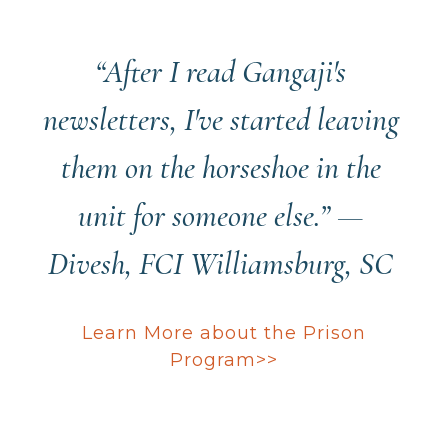
“After I read Gangaji's
newsletters, I've started leaving
them on the horseshoe in the
unit for someone else.” ­—
Divesh, FCI Williamsburg, SC
Learn More about the Prison
Program>>