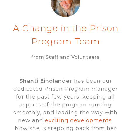
A Change in the Prison
Program Team
from Staff and Volunteers
Shanti Einolander
has been our
dedicated Prison Program manager
for the past few years, keeping all
aspects of the program running
smoothly, and leading the way with
new and
exciting developments.
Now she is stepping back from her