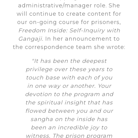
administrative/manager role. She
will continue to create content for
our on-going course for prisoners,
Freedom Inside: Self-Inquiry with
Gangaji.
In her announcement to
the correspondence team she wrote:
"It has been the deepest
privilege over these years to
touch base with each of you
in one way or another. Your
devotion to the program and
the spiritual insight that has
flowed between you and our
sangha on the inside has
been an incredible joy to
witness. The prison program