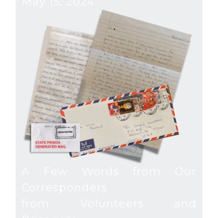
May 15, 2024
A Few Words from Our
Corresponders
from Volunteers and