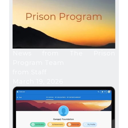
News from The Prison
Program Team
from Staff
March 19, 2026