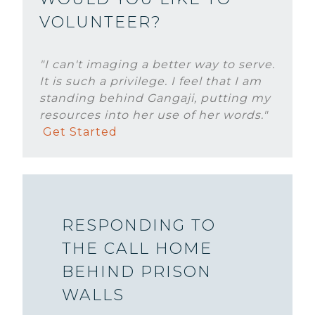
VOLUNTEER?
"I can't imaging a better way to serve.
It is such a privilege. I feel that I am
standing behind Gangaji, putting my
resources into her use of her words."
Get Started
RESPONDING TO
THE CALL HOME
BEHIND PRISON
WALLS