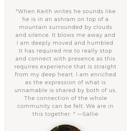
"
When Keith writes he sounds like
he is in an ashram on top of a
mountain surrounded by clouds
and silence. It blows me away and
I am deeply moved and humbled.
It has required me to really stop
and connect with presence as this
requires experience that is straight
from my deep heart. I am enriched
as the expression of what is
unnamable is shared by both of us.
The connection of the whole
community can be felt. We are in
this together.
" —Sallie