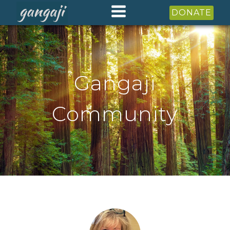
DONATE
Gangaji
Community