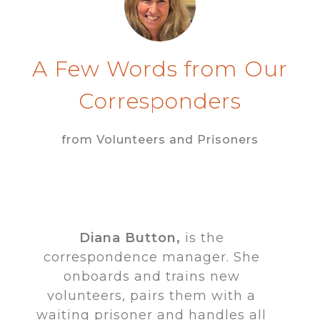
A Few Words from Our
Corresponders
from Volunteers and Prisoners
Diana Button,
is the
correspondence manager. She
onboards and trains new
volunteers, pairs them with a
waiting prisoner and handles all