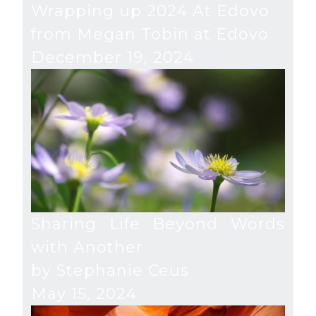
Wrapping up 2024 At Edovo
from Megan Tobin at Edovo
December 19, 2024
Sharing Life Beyond Words
with Another
by Stephanie Ceus
May 15, 2024