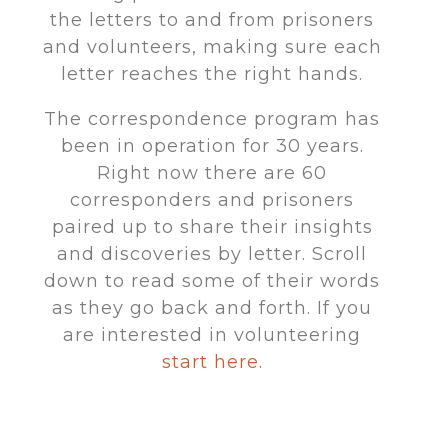
the letters to and from prisoners
and volunteers, making sure each
letter reaches the right hands.
The correspondence program has
been in operation for 30 years.
Right now there are 60
corresponders and prisoners
paired up to share their insights
and discoveries by letter. Scroll
down to read some of their words
as they go back and forth. If you
are interested in volunteering
start here.