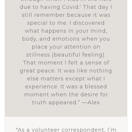
due to having Covid.' That day I
still remember because it was
special to me. I discovered
what happens in your mind,
body, and emotions when you
place your attention on
stillness (beautiful feeling).
That moment I felt a sense of
great peace. It was like nothing
else matters except what I
experience. It was a blessed
moment when the desire for
truth appeared.” —Alex
"As a volunteer correspondent, I’m