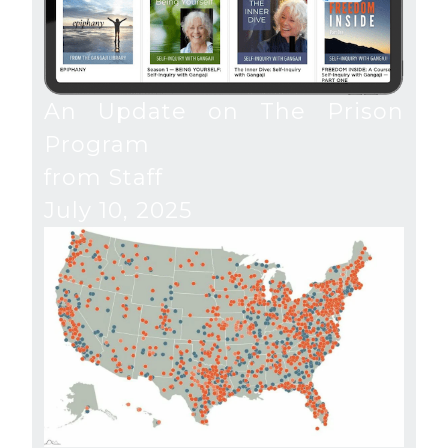
An Update on The Prison
Program
from Staff
July 10, 2025