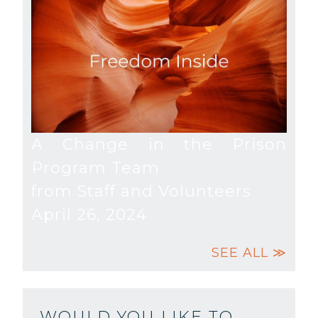
A Change in the Prison
Program Team
from Staff and Volunteers
April 26, 2024
SEE ALL ≫
WOULD YOU LIKE TO