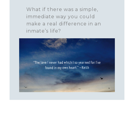
What if there was a simple,
immediate way you could
make a real difference in an
inmate’s life?
LEARN MORE