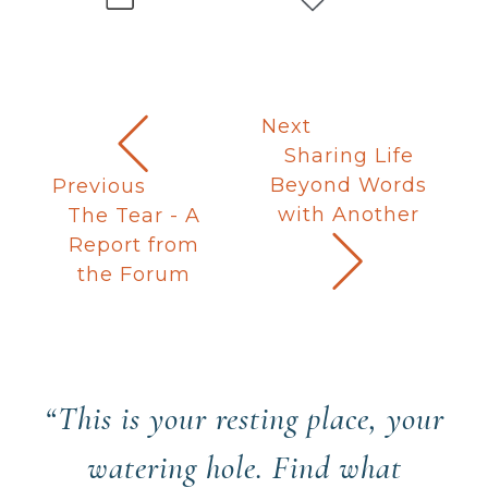
Next
Sharing Life
Beyond Words
Previous
with Another
The Tear - A
Report from
the Forum
“This is your resting place, your
watering hole. Find what