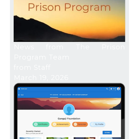
News from The Prison
Program Team
from Staff
March 19, 2026