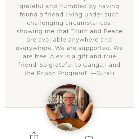
grateful and humbled by having
found a friend living under such
challenging circumstances,
showing me that Truth and Peace
are available anywhere and
everywhere. We are supported. We
are free. Alex is a gift and true
friend. So grateful to Gangaji and
the Prison Program!" —Surati