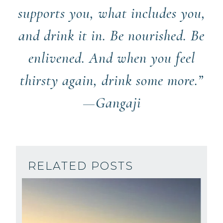
supports you, what includes you,
and drink it in. Be nourished. Be
enlivened. And when you feel
thirsty again, drink some more.”
—Gangaji
RELATED POSTS