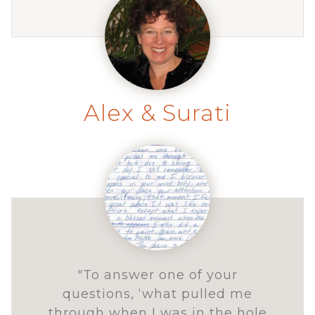
Alex & Surati
"To answer one of your
questions, ‘what pulled me
through when I was in the hole