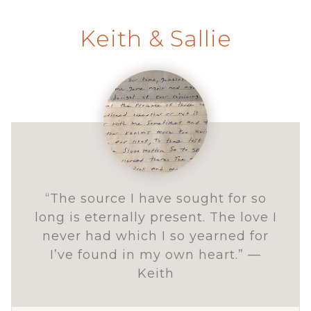
Keith & Sallie
“The source I have sought for so
long is eternally present. The love I
never had which I so yearned for
I’ve found in my own heart.” —
Keith