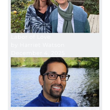
Labor of Love
by Harriet Watson
December 4, 2025