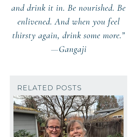
and drink it in. Be nourished. Be
enlivened. And when you feel
thirsty again, drink some more.”
—Gangaji
RELATED POSTS