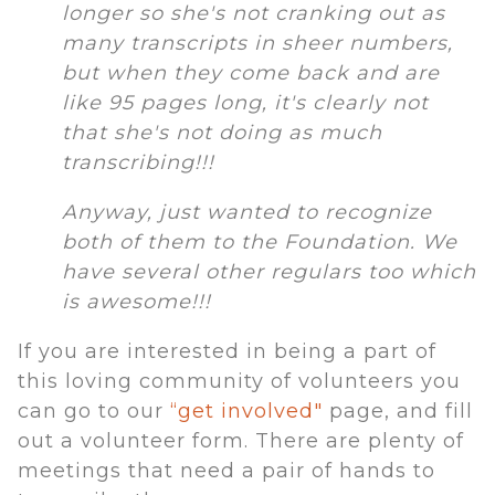
longer so she's not cranking out as
many transcripts in sheer numbers,
but when they come back and are
like 95 pages long, it's clearly not
that she's not doing as much
transcribing!!!
Anyway, just wanted to recognize
both of them to the Foundation. We
have several other regulars too which
is awesome!!!
If you are interested in being a part of
this loving community of volunteers you
can go to our
“get involved"
page, and fill
out a volunteer form. There are plenty of
meetings that need a pair of hands to