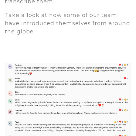
transcribe them.
Take a look at how some of our team
have introduced themselves from around
the globe: