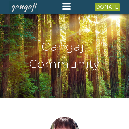
DONATE
Gangaji
Community