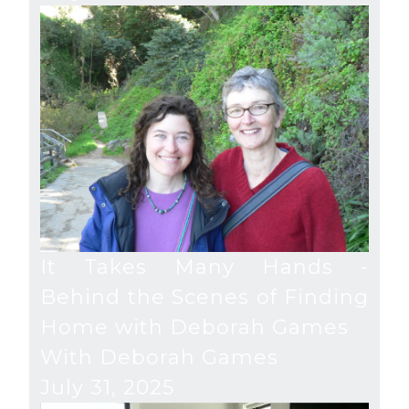
It Takes Many Hands -
Behind the Scenes of Finding
Home with Deborah Games
With Deborah Games
July 31, 2025