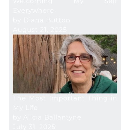
Welcoming My Self
Everywhere
by Diana Button
August 21, 2025
The Most Important Thing in
My Life
by Alicia Ballantyne
July 31, 2025