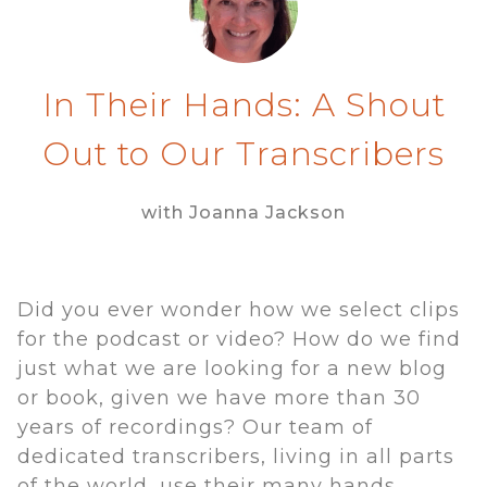
In Their Hands: A Shout
Out to Our Transcribers
with Joanna Jackson
Did you ever wonder how we select clips
for the podcast or video? How do we find
just what we are looking for a new blog
or book, given we have more than 30
years of recordings? Our team of
dedicated transcribers, living in all parts
of the world, use their many hands