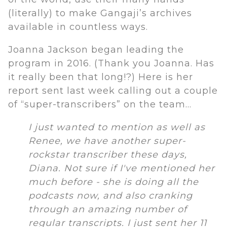
(literally) to make Gangaji’s archives
available in countless ways.
Joanna Jackson began leading the
program in 2016. (Thank you Joanna. Has
it really been that long!?) Here is her
report sent last week calling out a couple
of “super-transcribers” on the team…
I just wanted to mention as well as
Renee, we have another super-
rockstar transcriber these days,
Diana. Not sure if I've mentioned her
much before - she is doing all the
podcasts now, and also cranking
through an amazing number of
regular transcripts. I just sent her 11