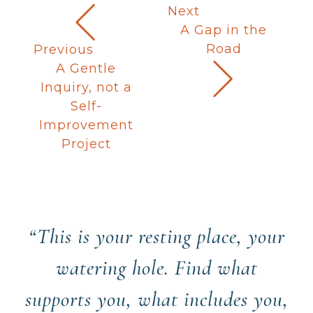
Next
A Gap in the
Road
Previous
A Gentle
Inquiry, not a
Self-
Improvement
Project
“This is your resting place, your
watering hole. Find what
supports you, what includes you,