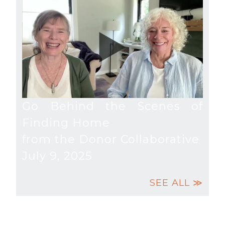
Go Behind the Scenes of
Finding Home
from the Donor Collaborative
July 9, 2025
SEE ALL ≫