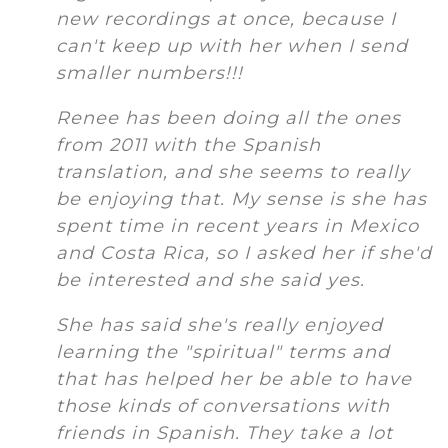
new recordings at once, because I
can't keep up with her when I send
smaller numbers!!!
Renee has been doing all the ones
from 2011 with the Spanish
translation, and she seems to really
be enjoying that. My sense is she has
spent time in recent years in Mexico
and Costa Rica, so I asked her if she'd
be interested and she said yes.
She has said she's really enjoyed
learning the "spiritual" terms and
that has helped her be able to have
those kinds of conversations with
friends in Spanish. They take a lot