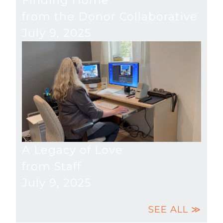
Finding Home
from the Donor Collaborative
July 9, 2025
A Legacy of Love
from Staff
July 9, 2025
SEE ALL ≫