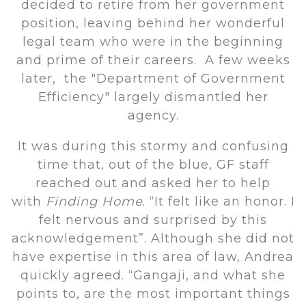
decided to retire from her government
position, leaving behind her wonderful
legal team who were in the beginning
and prime of their careers. A few weeks
later, the "Department of Government
Efficiency" largely dismantled her
agency.
It was during this stormy and confusing
time that, out of the blue, GF staff
reached out and asked her to help
with
Finding Home
. “It felt like an honor. I
felt nervous and surprised by this
acknowledgement”. Although she did not
have expertise in this area of law, Andrea
quickly agreed. “Gangaji, and what she
points to, are the most important things