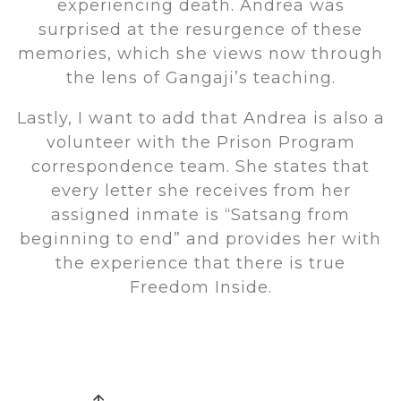
experiencing death. Andrea was
surprised at the resurgence of these
memories, which she views now through
the lens of Gangaji’s teaching.
Lastly, I want to add that Andrea is also a
volunteer with the Prison Program
correspondence team. She states that
every letter she receives from her
assigned inmate is “Satsang from
beginning to end” and provides her with
the experience that there is true
Freedom Inside.