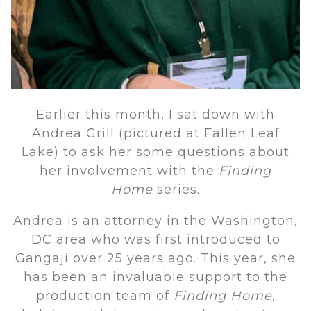
Earlier this month, I sat down with
Andrea Grill (pictured at Fallen Leaf
Lake) to ask her some questions about
her involvement with the
Finding
Home
series.
Andrea is an attorney in the Washington,
DC area who was first introduced to
Gangaji over 25 years ago. This year, she
has been an invaluable support to the
production team of
Finding Home
,