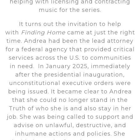
helping with licensing and contracting
music for the series.
It turns out the invitation to help
with
Finding Home
came at just the right
time. Andrea had been the lead attorney
for a federal agency that provided critical
services across the U.S. to communities
in need. In January 2025, immediately
after the presidential inauguration,
unconstitutional executive orders were
being issued. It became clear to Andrea
that she could no longer stand in the
Truth of who she is and also stay in her
job. She was being called to support and
advise on unlawful, destructive, and
inhumane actions and policies. She