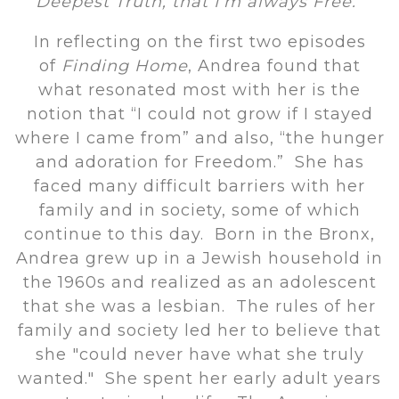
Deepest Truth, that I’m always Free.”
In reflecting on the first two episodes
of
Finding Home
, Andrea found that
what resonated most with her is the
notion that “I could not grow if I stayed
where I came from” and also, “the hunger
and adoration for Freedom.” She has
faced many difficult barriers with her
family and in society, some of which
continue to this day. Born in the Bronx,
Andrea grew up in a Jewish household in
the 1960s and realized as an adolescent
that she was a lesbian. The rules of her
family and society led her to believe that
she "could never have what she truly
wanted." She spent her early adult years