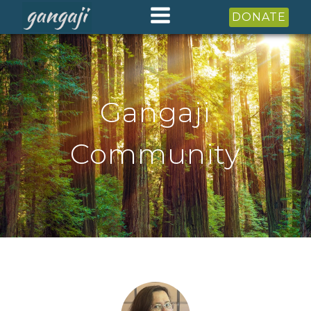
DONATE
Gangaji
Community