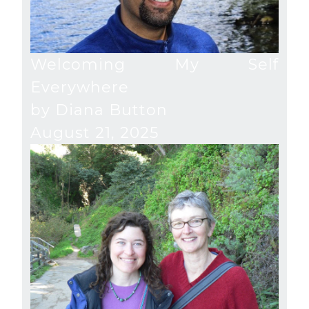
Welcoming My Self
Everywhere
by Diana Button
August 21, 2025