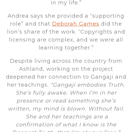
in my life.”
Andrea says she provided a “supporting
role” and that
Deborah Games
did the
lion’s share of the work. “Copyrights and
licensing are complex, and we were all
learning together.”
Despite living across the country from
Ashland, working on the project
deepened her connection to Gangaji and
her teachings.
“Gangaji embodies Truth.
She’s fully awake. When I’m in her
presence or read something she’s
written, my mind is blown. Without fail.
She and her teachings are a
confirmation of what I know is the