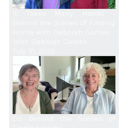
It Takes Many Hands -
Behind the Scenes of Finding
Home with Deborah Games
With Deborah Games
July 31, 2025
Go Behind the Scenes of