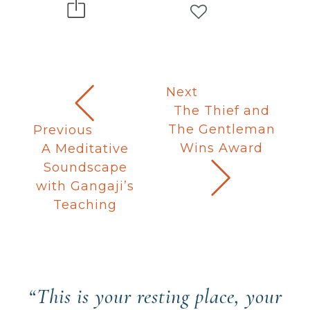
Next
The Thief and
The Gentleman
Previous
Wins Award
A Meditative
Soundscape
with Gangaji’s
Teaching
“This is your resting place, your