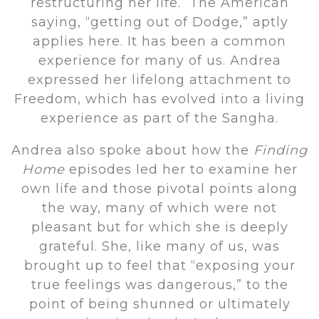
restructuring her life. The American
saying, “getting out of Dodge,” aptly
applies here. It has been a common
experience for many of us. Andrea
expressed her lifelong attachment to
Freedom, which has evolved into a living
experience as part of the Sangha.
Andrea also spoke about how the
Finding
Home
episodes led her to examine her
own life and those pivotal points along
the way, many of which were not
pleasant but for which she is deeply
grateful. She, like many of us, was
brought up to feel that “exposing your
true feelings was dangerous,” to the
point of being shunned or ultimately