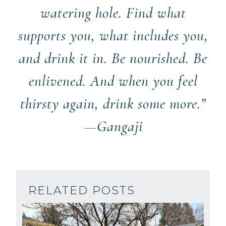
watering hole. Find what
supports you, what includes you,
and drink it in. Be nourished. Be
enlivened. And when you feel
thirsty again, drink some more.”
—Gangaji
RELATED POSTS