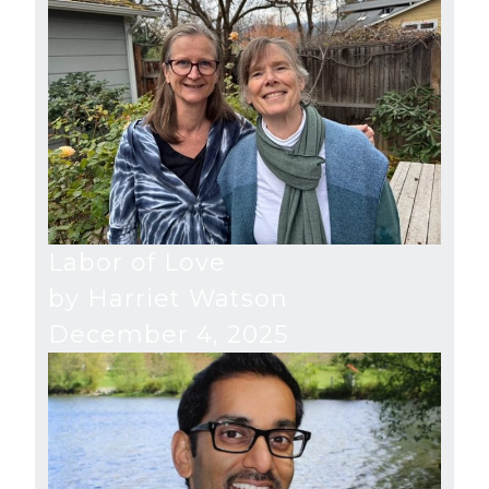
Labor of Love
by Harriet Watson
December 4, 2025