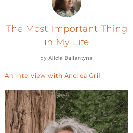
The Most Important Thing
in My Life
by Alicia Ballantyne
An Interview with Andrea Grill