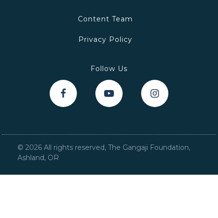
Content Team
Privacy Policy
Follow Us
©
2026
All rights reserved, The Gangaji Foundation,
Ashland, OR