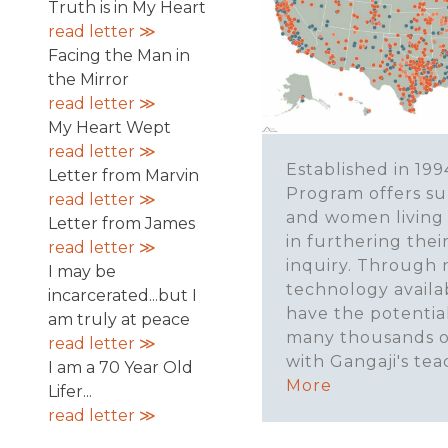
Truth is in My Heart
read letter ≫
Facing the Man in
the Mirror
read letter ≫
My Heart Wept
read letter ≫
Established in 199
Letter from Marvin
Program offers s
read letter ≫
and women living
Letter from James
in furthering their
read letter ≫
inquiry. Through
I may be
technology availa
incarcerated...but I
have the potentia
am truly at peace
many thousands o
read letter ≫
with Gangaji's tea
I am a 70 Year Old
More
Lifer...
read letter ≫