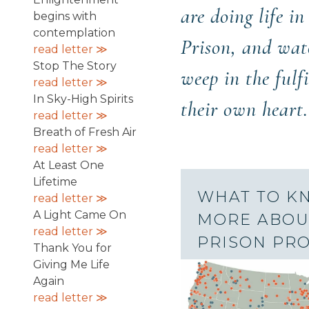
are doing life i
begins with
contemplation
Prison, and wa
read letter ≫
Stop The Story
weep in the fulf
read letter ≫
In Sky-High Spirits
their own heart.
read letter ≫
Breath of Fresh Air
read letter ≫
At Least One
Lifetime
WHAT TO K
read letter ≫
A Light Came On
MORE ABOU
read letter ≫
PRISON PR
Thank You for
Giving Me Life
Again
read letter ≫