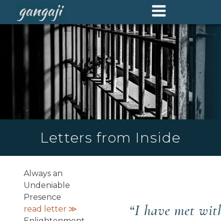
Letters from Inside
Always an
Undeniable
Presence
“
I have met wi
read letter ≫
Enlightenment