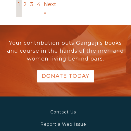
1
2
3
4
Next
»
Your contribution puts Gangaji’s books
and course in the hands of the men and
women living behind bars.
DONATE TODAY
Contact Us
Report a Web Issue