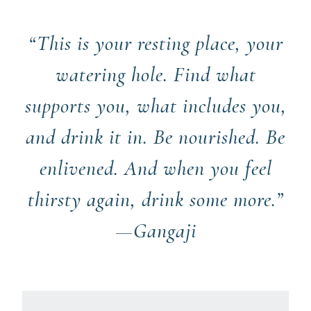
“This is your resting place, your
watering hole. Find what
supports you, what includes you,
and drink it in. Be nourished. Be
enlivened. And when you feel
thirsty again, drink some more.”
—Gangaji