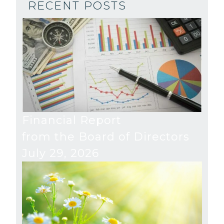
RECENT POSTS
Financial Report
from the Board of Directors
July 29, 2026