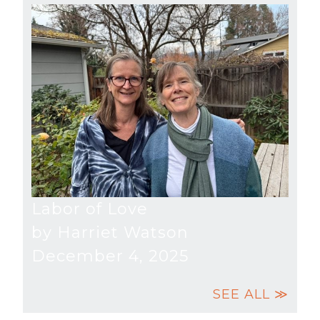
Labor of Love
by Harriet Watson
December 4, 2025
SEE ALL ≫