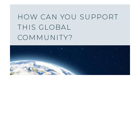
HOW CAN YOU SUPPORT
THIS GLOBAL
COMMUNITY?
You might be surprised by how many
prisoners, global website visitors,
podcast listeners, and more have