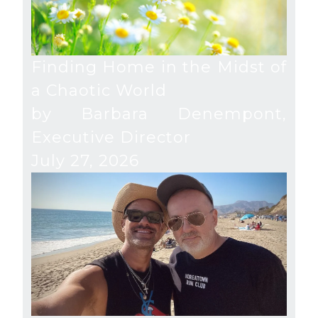
Finding Home in the Midst of
a Chaotic World
by Barbara Denempont,
Executive Director
July 27, 2026