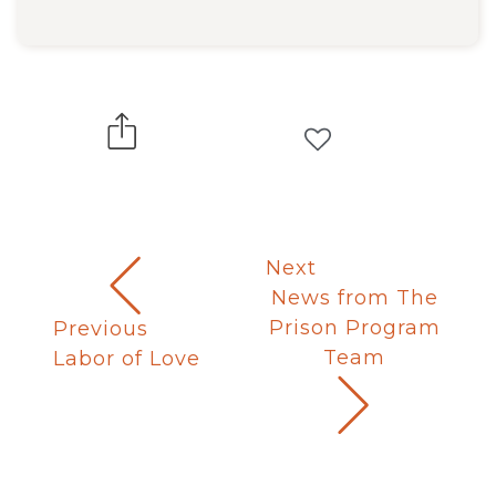
Next
News from The
Prison Program
Previous
Team
Labor of Love