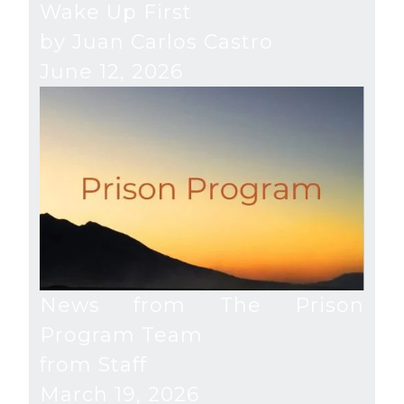
Wake Up First
by Juan Carlos Castro
June 12, 2026
News from The Prison
Program Team
from Staff
March 19, 2026