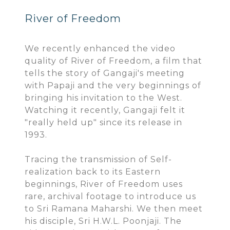
River of Freedom
We recently enhanced the video
quality of River of Freedom, a film that
tells the story of Gangaji's meeting
with Papaji and the very beginnings of
bringing his invitation to the West.
Watching it recently, Gangaji felt it
"really held up" since its release in
1993.
Tracing the transmission of Self-
realization back to its Eastern
beginnings, River of Freedom uses
rare, archival footage to introduce us
to Sri Ramana Maharshi. We then meet
his disciple, Sri H.W.L. Poonjaji. The