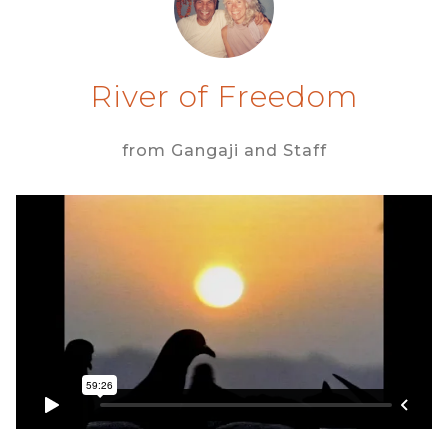
River of Freedom
from Gangaji and Staff