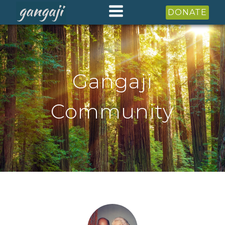
DONATE
Gangaji
Community