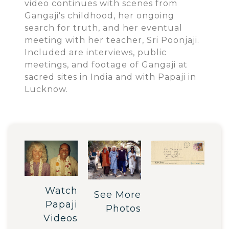
video continues with scenes from
Gangaji's childhood, her ongoing
search for truth, and her eventual
meeting with her teacher, Sri Poonjaji.
Included are interviews, public
meetings, and footage of Gangaji at
sacred sites in India and with Papaji in
Lucknow.
Watch
See More
Papaji
Photos
Videos