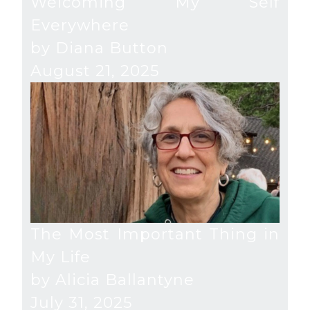
Welcoming My Self
Everywhere
by Diana Button
August 21, 2025
The Most Important Thing in
My Life
by Alicia Ballantyne
July 31, 2025