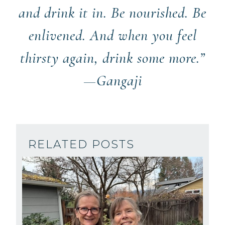
and drink it in. Be nourished. Be
enlivened. And when you feel
thirsty again, drink some more.”
—Gangaji
RELATED POSTS