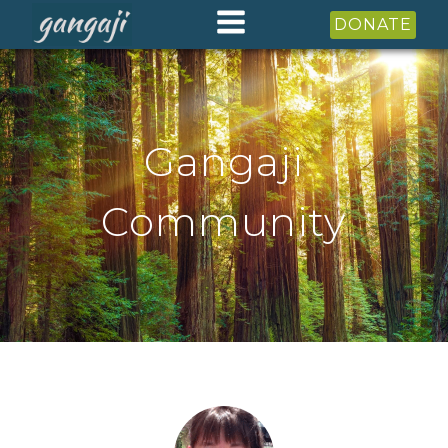
DONATE
Gangaji
Community