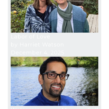
Labor of Love
by Harriet Watson
December 4, 2025