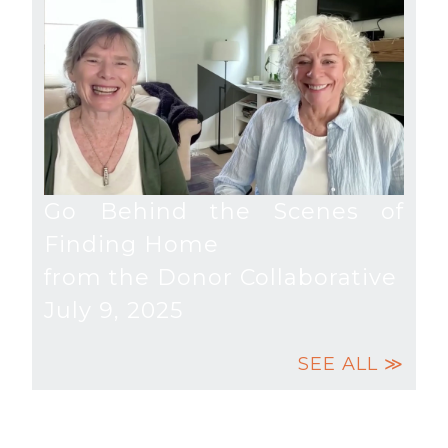
Go Behind the Scenes of
Finding Home
from the Donor Collaborative
July 9, 2025
SEE ALL ≫