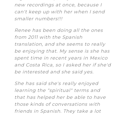
new recordings at once, because I
can't keep up with her when I send
smaller numbers!!!
Renee has been doing all the ones
from 2011 with the Spanish
translation, and she seems to really
be enjoying that. My sense is she has
spent time in recent years in Mexico
and Costa Rica, so I asked her if she'd
be interested and she said yes.
She has said she's really enjoyed
learning the "spiritual" terms and
that has helped her be able to have
those kinds of conversations with
friends in Spanish. They take a lot