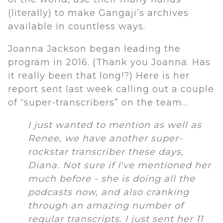
(literally) to make Gangaji’s archives
available in countless ways.
Joanna Jackson began leading the
program in 2016. (Thank you Joanna. Has
it really been that long!?) Here is her
report sent last week calling out a couple
of “super-transcribers” on the team…
I just wanted to mention as well as
Renee, we have another super-
rockstar transcriber these days,
Diana. Not sure if I've mentioned her
much before - she is doing all the
podcasts now, and also cranking
through an amazing number of
regular transcripts. I just sent her 11