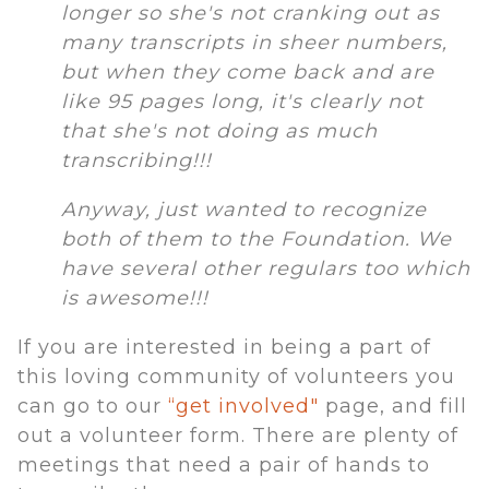
longer so she's not cranking out as
many transcripts in sheer numbers,
but when they come back and are
like 95 pages long, it's clearly not
that she's not doing as much
transcribing!!!
Anyway, just wanted to recognize
both of them to the Foundation. We
have several other regulars too which
is awesome!!!
If you are interested in being a part of
this loving community of volunteers you
can go to our
“get involved"
page, and fill
out a volunteer form. There are plenty of
meetings that need a pair of hands to