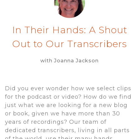
In Their Hands: A Shout
Out to Our Transcribers
with Joanna Jackson
Did you ever wonder how we select clips
for the podcast or video? How do we find
just what we are looking for a new blog
or book, given we have more than 30
years of recordings? Our team of
dedicated transcribers, living in all parts
of the world, use their many hands