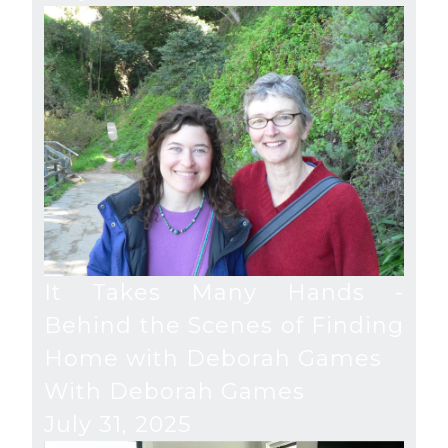
It Takes Many Hands -
Behind the Scenes of Finding
Home with Deborah Games
With Deborah Games
July 31, 2025