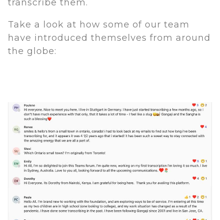
transcribe them.
Take a look at how some of our team
have introduced themselves from around
the globe: