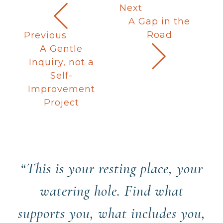
Next
A Gap in the
Road
Previous
A Gentle
Inquiry, not a
Self-
Improvement
Project
“This is your resting place, your
watering hole. Find what
supports you, what includes you,