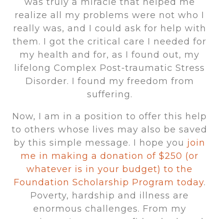
was truly a miracle that helped me
realize all my problems were not who I
really was, and I could ask for help with
them. I got the critical care I needed for
my health and for, as I found out, my
lifelong Complex Post-traumatic Stress
Disorder. I found my freedom from
suffering.
Now, I am in a position to offer this help
to others whose lives may also be saved
by this simple message. I hope you
join
me in making a donation of $250 (or
whatever is in your budget) to the
Foundation Scholarship Program today
.
Poverty, hardship and illness are
enormous challenges. From my