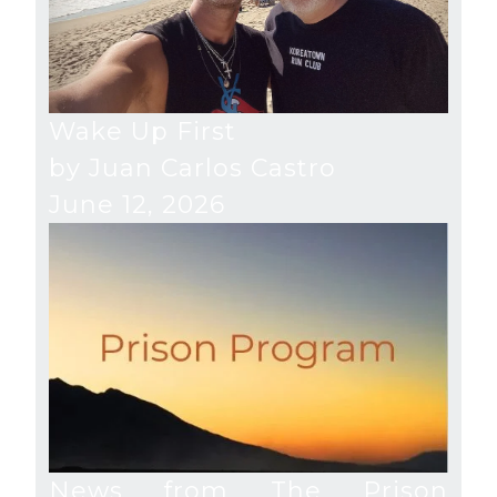
Wake Up First
by Juan Carlos Castro
June 12, 2026
News from The Prison