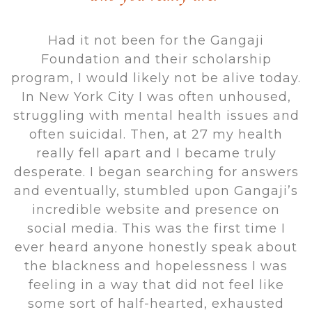
Had it not been for the Gangaji
Foundation and their scholarship
program, I would likely not be alive today.
In New York City I was often unhoused,
struggling with mental health issues and
often suicidal. Then, at 27 my health
really fell apart and I became truly
desperate. I began searching for answers
and eventually, stumbled upon Gangaji’s
incredible website and presence on
social media. This was the first time I
ever heard anyone honestly speak about
the blackness and hopelessness I was
feeling in a way that did not feel like
some sort of half-hearted, exhausted