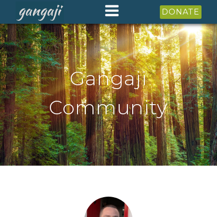
DONATE
Gangaji
Community