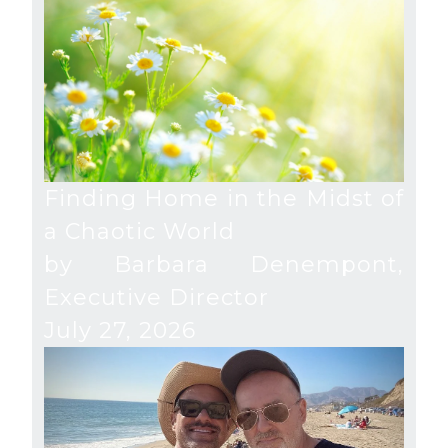
Finding Home in the Midst of
a Chaotic World
by Barbara Denempont,
Executive Director
July 27, 2026