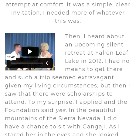
attempt at comfort. It was a simple, clear
invitation. I needed more of whatever
this was.
Then, I heard about
an upcoming silent
retreat at Fallen Leaf
Lake in 2012. I had no
means to get there
and such a trip seemed extravagant
given my living circumstances, but then I
saw that there were scholarships to
attend. To my surprise, I applied and the
Foundation said
yes.
In the beautiful
mountains of the Sierra Nevada, I did
have a chance to sit with Gangaji. As I
stared her in the eyes and she looked