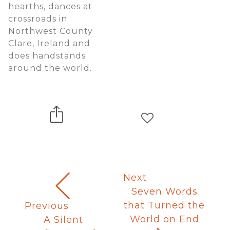
hearths, dances at
crossroads in
Northwest County
Clare, Ireland and
does handstands
around the world.
Next
Seven Words
that Turned the
Previous
World on End
A Silent