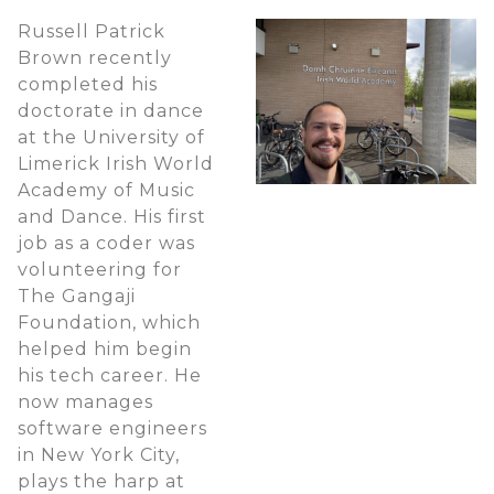
Russell Patrick
Brown recently
completed his
doctorate in dance
at the University of
Limerick Irish World
Academy of Music
and Dance. His first
job as a coder was
volunteering for
The Gangaji
Foundation, which
helped him begin
his tech career. He
now manages
software engineers
in New York City,
plays the harp at