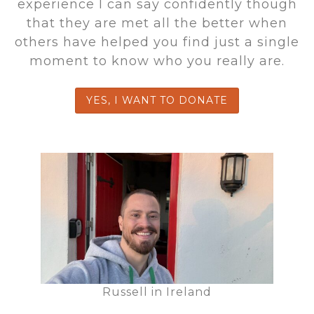
experience I can say confidently though
that they are met all the better when
others have helped you find just a single
moment to know who you really are.
YES, I WANT TO DONATE
Russell in Ireland