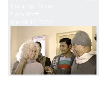
Program Team
from Staff
March 19, 2026
River of Freedom
from Gangaji and Staff
December 16, 2025