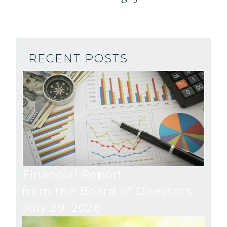
RECENT POSTS
Financial Report
from the Board of Directors
July 29, 2026