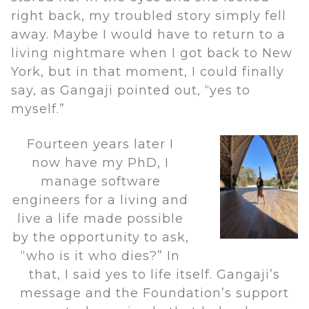
right back, my troubled story simply fell
away. Maybe I would have to return to a
living nightmare when I got back to New
York, but in that moment, I could finally
say, as Gangaji pointed out, “yes to
myself.”
Fourteen years later I
now have my PhD, I
manage software
engineers for a living and
live a life made possible
by the opportunity to ask,
“who is it who dies?” In
that, I said yes to life itself. Gangaji’s
message and the Foundation’s support