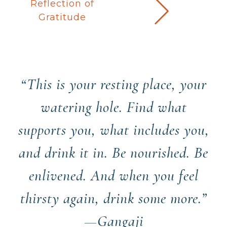
Reflection of
Gratitude
“This is your resting place, your
watering hole. Find what
supports you, what includes you,
and drink it in. Be nourished. Be
enlivened. And when you feel
thirsty again, drink some more.”
—Gangaji