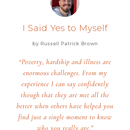
I Said Yes to Myself
by Russell Patrick Brown
“Poverty, hardship and illness are
enormous challenges. From my
experience I can say confidently
though that they are met all the
better when others have helped you
find just a single moment to know
who you really are.”