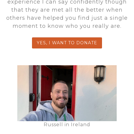
experience I can say confidently though
that they are met all the better when
others have helped you find just a single
moment to know who you really are.
YES, I WANT TO DONATE
Russell in Ireland