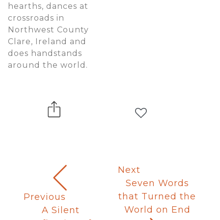
hearths, dances at
crossroads in
Northwest County
Clare, Ireland and
does handstands
around the world.
Next
Seven Words
that Turned the
Previous
World on End
A Silent