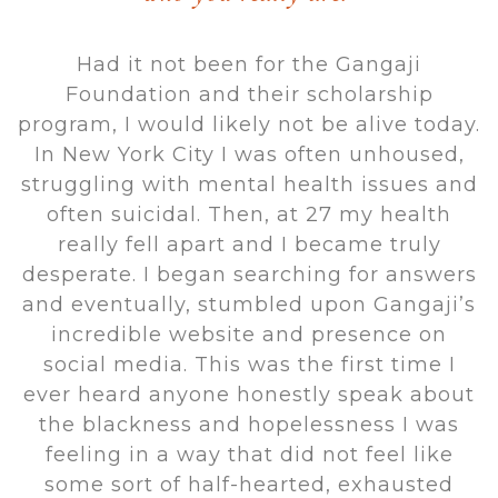
Had it not been for the Gangaji
Foundation and their scholarship
program, I would likely not be alive today.
In New York City I was often unhoused,
struggling with mental health issues and
often suicidal. Then, at 27 my health
really fell apart and I became truly
desperate. I began searching for answers
and eventually, stumbled upon Gangaji’s
incredible website and presence on
social media. This was the first time I
ever heard anyone honestly speak about
the blackness and hopelessness I was
feeling in a way that did not feel like
some sort of half-hearted, exhausted