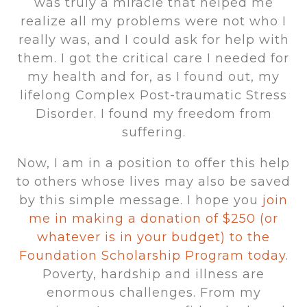
was truly a miracle that helped me
realize all my problems were not who I
really was, and I could ask for help with
them. I got the critical care I needed for
my health and for, as I found out, my
lifelong Complex Post-traumatic Stress
Disorder. I found my freedom from
suffering.
Now, I am in a position to offer this help
to others whose lives may also be saved
by this simple message. I hope you
join
me in making a donation of $250 (or
whatever is in your budget) to the
Foundation Scholarship Program today
.
Poverty, hardship and illness are
enormous challenges. From my