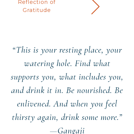
Reflection of
Gratitude
“This is your resting place, your
watering hole. Find what
supports you, what includes you,
and drink it in. Be nourished. Be
enlivened. And when you feel
thirsty again, drink some more.”
—Gangaji