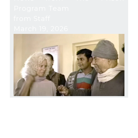
Program Team
from Staff
March 19, 2026
River of Freedom
from Gangaji and Staff
December 16, 2025