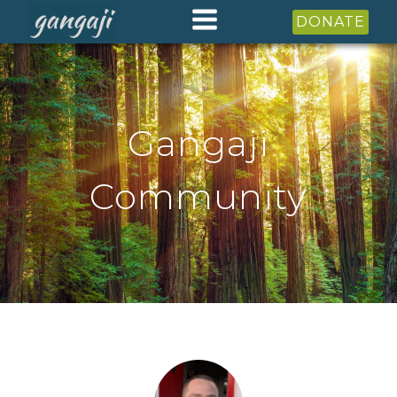
DONATE
Gangaji
Community