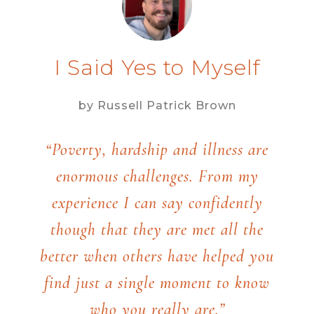
I Said Yes to Myself
by Russell Patrick Brown
“Poverty, hardship and illness are
enormous challenges. From my
experience I can say confidently
though that they are met all the
better when others have helped you
find just a single moment to know
who you really are.”