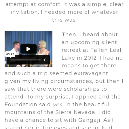
attempt at comfort. It was a simple, clear
invitation. I needed more of whatever
this was.
Then, I heard about
an upcoming silent
retreat at Fallen Leaf
Lake in 2012. I had no
means to get there
and such a trip seemed extravagant
given my living circumstances, but then I
saw that there were scholarships to
attend. To my surprise, I applied and the
Foundation said
yes.
In the beautiful
mountains of the Sierra Nevada, I did
have a chance to sit with Gangaji. As I
stared her in the eyes and she looked