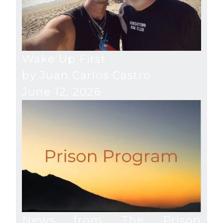
Wake Up First
by Juan Carlos Castro
June 12, 2026
News from The Prison