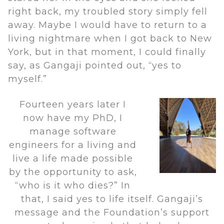
right back, my troubled story simply fell
away. Maybe I would have to return to a
living nightmare when I got back to New
York, but in that moment, I could finally
say, as Gangaji pointed out, “yes to
myself.”
Fourteen years later I
now have my PhD, I
manage software
engineers for a living and
live a life made possible
by the opportunity to ask,
“who is it who dies?” In
that, I said yes to life itself. Gangaji’s
message and the Foundation’s support