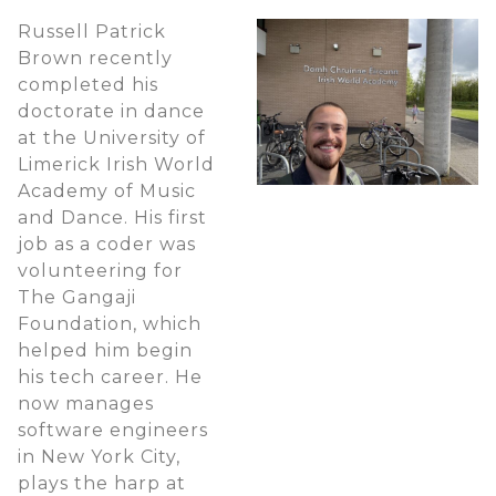
Russell Patrick
Brown recently
completed his
doctorate in dance
at the University of
Limerick Irish World
Academy of Music
and Dance. His first
job as a coder was
volunteering for
The Gangaji
Foundation, which
helped him begin
his tech career. He
now manages
software engineers
in New York City,
plays the harp at