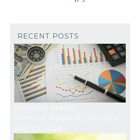
RECENT POSTS
Financial Report
from the Board of Directors
July 29, 2026