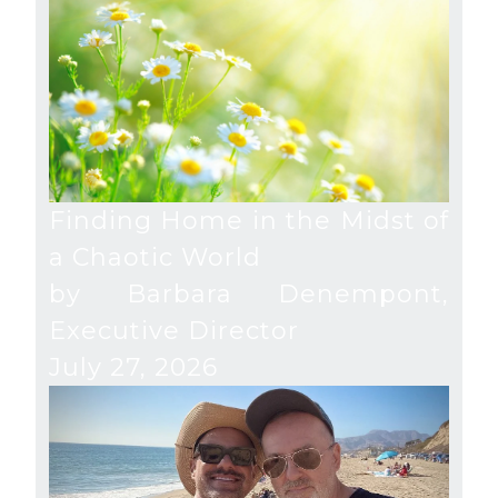
Finding Home in the Midst of
a Chaotic World
by Barbara Denempont,
Executive Director
July 27, 2026