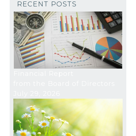
RECENT POSTS
Financial Report
from the Board of Directors
July 29, 2026