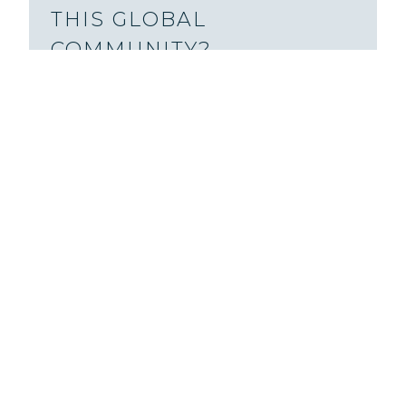
THIS GLOBAL
COMMUNITY?
You might be surprised by how many
prisoners, global website visitors,
podcast listeners, and more have
participated in this community.
Learn
more