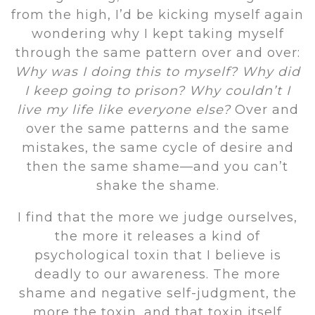
from the high, I’d be kicking myself again
wondering why I kept taking myself
through the same pattern over and over:
Why was I doing this to myself? Why did
I keep going to prison? Why couldn’t I
live my life like everyone else?
Over and
over the same patterns and the same
mistakes, the same cycle of desire and
then the same shame—and you can’t
shake the shame.
I find that the more we judge ourselves,
the more it releases a kind of
psychological toxin that I believe is
deadly to our awareness. The more
shame and negative self-judgment, the
more the toxin, and that toxin itself