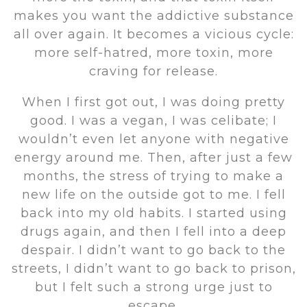
makes you want the addictive substance
all over again. It becomes a vicious cycle:
more self-hatred, more toxin, more
craving for release.
When I first got out, I was doing pretty
good. I was a vegan, I was celibate; I
wouldn’t even let anyone with negative
energy around me. Then, after just a few
months, the stress of trying to make a
new life on the outside got to me. I fell
back into my old habits. I started using
drugs again, and then I fell into a deep
despair. I didn’t want to go back to the
streets, I didn’t want to go back to prison,
but I felt such a strong urge just to
escape.