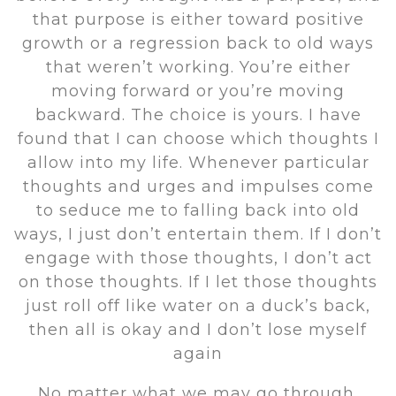
that purpose is either toward positive
growth or a regression back to old ways
that weren’t working. You’re either
moving forward or you’re moving
backward. The choice is yours. I have
found that I can choose which thoughts I
allow into my life. Whenever particular
thoughts and urges and impulses come
to seduce me to falling back into old
ways, I just don’t entertain them. If I don’t
engage with those thoughts, I don’t act
on those thoughts. If I let those thoughts
just roll off like water on a duck’s back,
then all is okay and I don’t lose myself
again
No matter what we may go through,