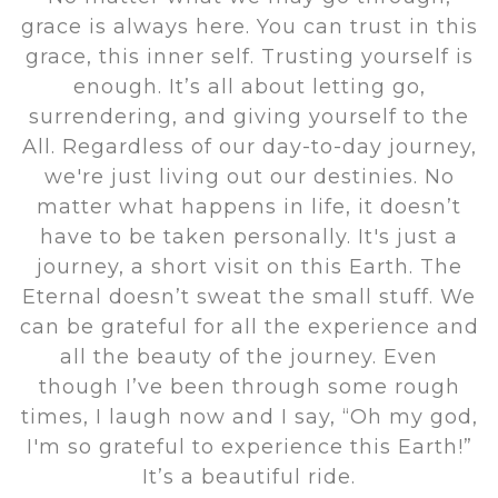
grace is always here. You can trust in this
grace, this inner self. Trusting yourself is
enough. It’s all about letting go,
surrendering, and giving yourself to the
All. Regardless of our day-to-day journey,
we're just living out our destinies. No
matter what happens in life, it doesn’t
have to be taken personally. It's just a
journey, a short visit on this Earth. The
Eternal doesn’t sweat the small stuff. We
can be grateful for all the experience and
all the beauty of the journey. Even
though I’ve been through some rough
times, I laugh now and I say, “Oh my god,
I'm so grateful to experience this Earth!”
It’s a beautiful ride.