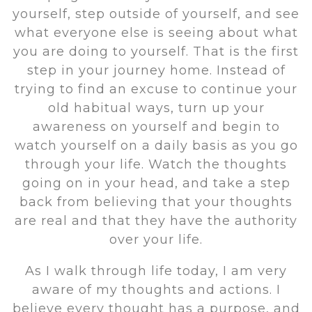
yourself, step outside of yourself, and see
what everyone else is seeing about what
you are doing to yourself. That is the first
step in your journey home. Instead of
trying to find an excuse to continue your
old habitual ways, turn up your
awareness on yourself and begin to
watch yourself on a daily basis as you go
through your life. Watch the thoughts
going on in your head, and take a step
back from believing that your thoughts
are real and that they have the authority
over your life.
As I walk through life today, I am very
aware of my thoughts and actions. I
believe every thought has a purpose, and