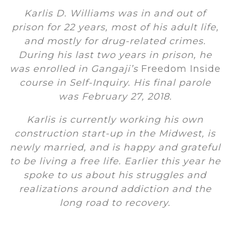
Karlis D. Williams was in and out of
prison for 22 years, most of his adult life,
and mostly for drug-related crimes.
During his last two years in prison, he
was enrolled in Gangaji’s
Freedom Inside
course in Self-Inquiry. His final parole
was February 27, 2018.
Karlis is currently working his own
construction start-up in the Midwest, is
newly married, and is happy and grateful
to be living a free life. Earlier this year he
spoke to us about his struggles and
realizations around addiction and the
long road to recovery.