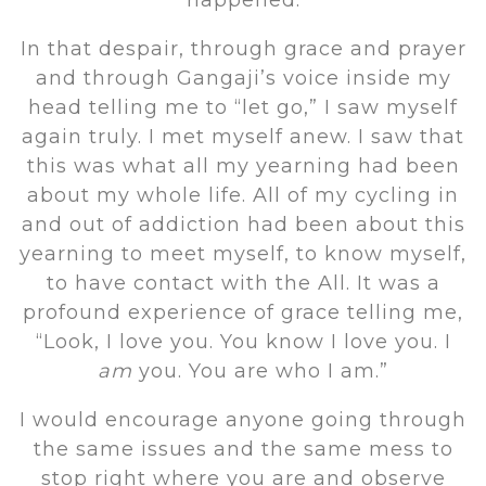
happened.
In that despair, through grace and prayer
and through Gangaji’s voice inside my
head telling me to “let go,” I saw myself
again truly. I met myself anew. I saw that
this was what all my yearning had been
about my whole life. All of my cycling in
and out of addiction had been about this
yearning to meet myself, to know myself,
to have contact with the All. It was a
profound experience of grace telling me,
“Look, I love you. You know I love you. I
am
you. You are who I am.”
I would encourage anyone going through
the same issues and the same mess to
stop right where you are and observe