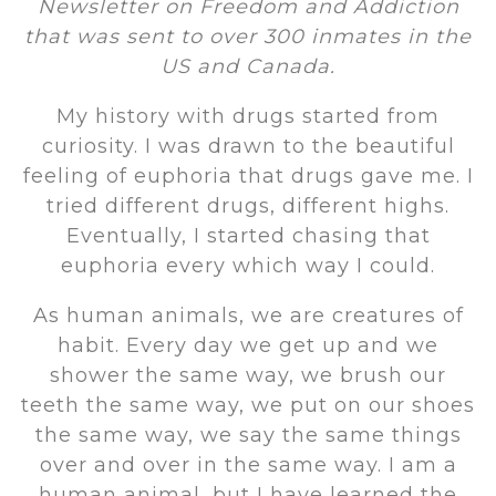
Newsletter on Freedom and Addiction
that was sent to over 300 inmates in the
US and Canada.
My history with drugs started from
curiosity. I was drawn to the beautiful
feeling of euphoria that drugs gave me. I
tried different drugs, different highs.
Eventually, I started chasing that
euphoria every which way I could.
As human animals, we are creatures of
habit. Every day we get up and we
shower the same way, we brush our
teeth the same way, we put on our shoes
the same way, we say the same things
over and over in the same way. I am a
human animal, but I have learned the