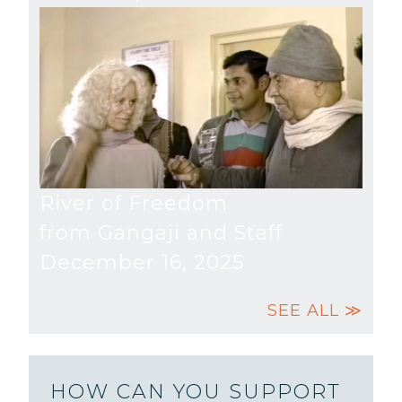
River of Freedom
from Gangaji and Staff
December 16, 2025
SEE ALL ≫
HOW CAN YOU SUPPORT