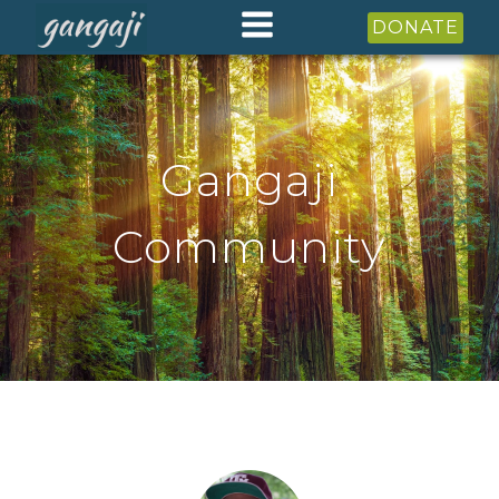
DONATE
Gangaji
Community