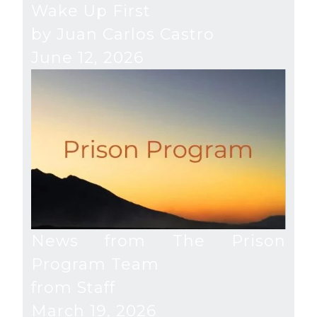
Wake Up First
by Juan Carlos Castro
June 12, 2026
News from The Prison
Program Team
from Staff
March 19, 2026