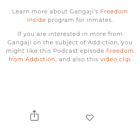
Learn more about Gangaji's
Freedom
Inside
program for inmates.
If you are interested in more from
Gangaji on the subject of Addiction, you
might like this Podcast episode
Freedom
from Addiction
, and also this
video clip.