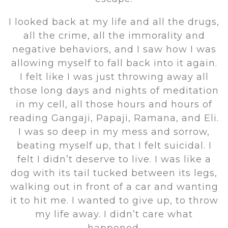
I looked back at my life and all the drugs,
all the crime, all the immorality and
negative behaviors, and I saw how I was
allowing myself to fall back into it again.
I felt like I was just throwing away all
those long days and nights of meditation
in my cell, all those hours and hours of
reading Gangaji, Papaji, Ramana, and Eli.
I was so deep in my mess and sorrow,
beating myself up, that I felt suicidal. I
felt I didn’t deserve to live. I was like a
dog with its tail tucked between its legs,
walking out in front of a car and wanting
it to hit me. I wanted to give up, to throw
my life away. I didn’t care what