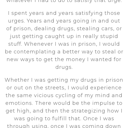
whatever I had to do to satisfy that urge.
I spent years and years satisfying those
urges. Years and years going in and out
of prison, dealing drugs, stealing cars, or
just getting caught up in really stupid
stuff. Whenever I was in prison, I would
be contemplating a better way to steal or
new ways to get the money I wanted for
drugs.
Whether I was getting my drugs in prison
or out on the streets, I would experience
the same vicious cycling of my mind and
emotions. There would be the impulse to
get high, and then the strategizing how I
was going to fulfill that. Once I was
through using, once I was coming down