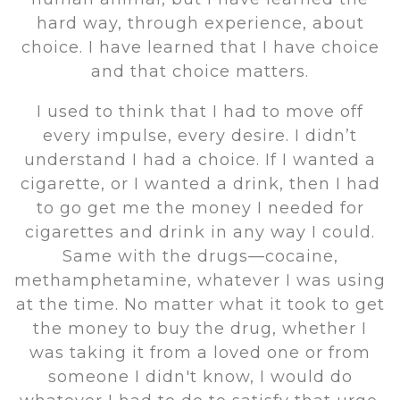
hard way, through experience, about
choice. I have learned that I have choice
and that choice matters.
I used to think that I had to move off
every impulse, every desire. I didn’t
understand I had a choice. If I wanted a
cigarette, or I wanted a drink, then I had
to go get me the money I needed for
cigarettes and drink in any way I could.
Same with the drugs—cocaine,
methamphetamine, whatever I was using
at the time. No matter what it took to get
the money to buy the drug, whether I
was taking it from a loved one or from
someone I didn't know, I would do