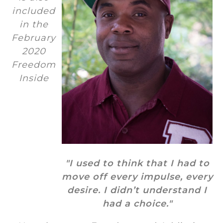
included
in the
February
2020
Freedom
Inside
"I used to think that I had to
move off every impulse, every
desire. I didn’t understand I
had a choice."