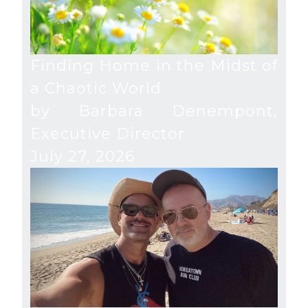
Finding Home in the Midst of
a Chaotic World
by Barbara Denempont,
Executive Director
July 27, 2026