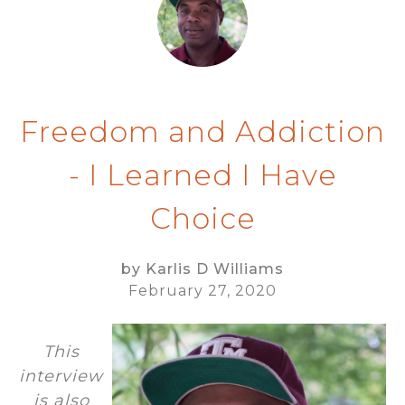
Freedom and Addiction
- I Learned I Have
Choice
by Karlis D Williams
February 27, 2020
This
interview
is also