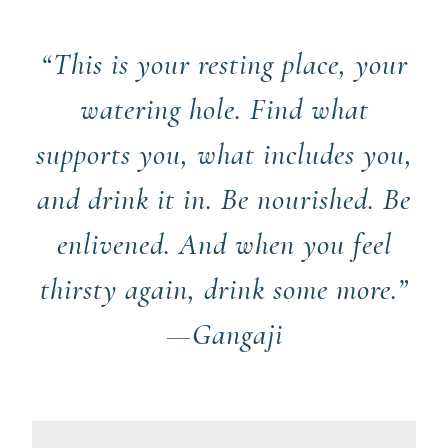
“This is your resting place, your
watering hole. Find what
supports you, what includes you,
and drink it in. Be nourished. Be
enlivened. And when you feel
thirsty again, drink some more.”
—Gangaji