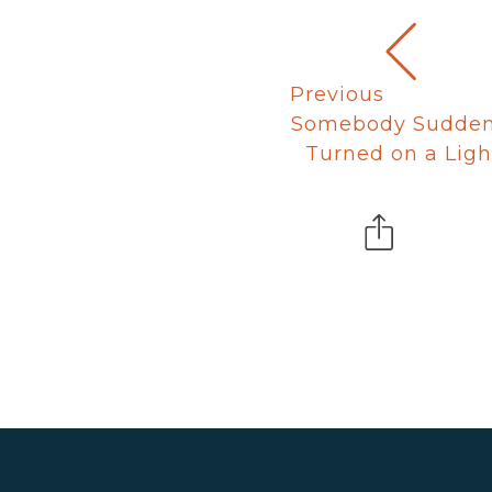
Previous
Somebody Sudden
Turned on a Ligh