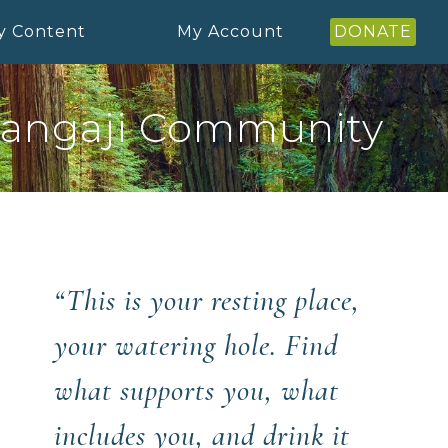
y Content
My Account
DONATE
angaji Community
“This is your resting place,
your watering hole. Find
what supports you, what
includes you, and drink it