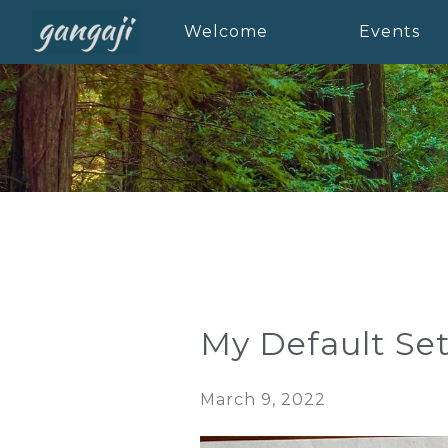
Welcome
Events
My Default Set
March 9, 2022