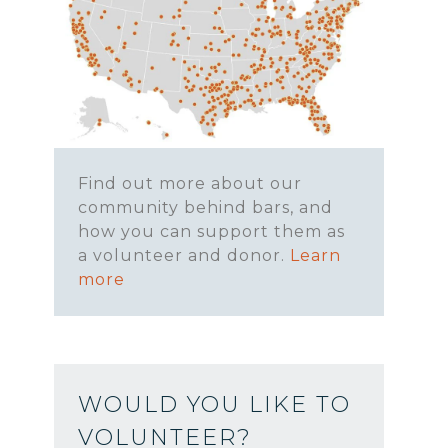
Find out more about our
community behind bars, and
how you can support them as
a volunteer and donor.
Learn
more
WOULD YOU LIKE TO
VOLUNTEER?