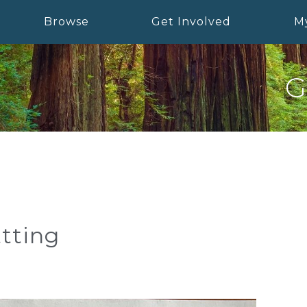
Browse
Get Involved
M
G
tting