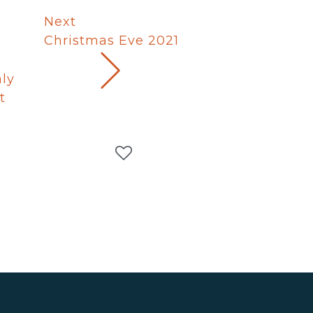
Next
Christmas Eve 2021
ly
t