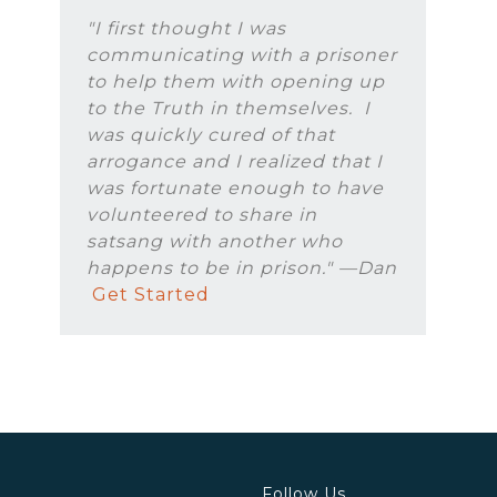
"I first thought I was
communicating with a prisoner
to help them with opening up
to the Truth in themselves. I
was quickly cured of that
arrogance and I realized that I
was fortunate enough to have
volunteered to share in
satsang with another who
happens to be in prison." —Dan
Get Started
Follow Us