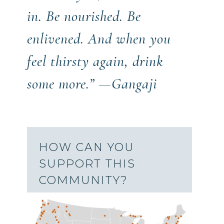
in. Be nourished. Be
enlivened. And when you
feel thirsty again, drink
some more.” —Gangaji
HOW CAN YOU
SUPPORT THIS
COMMUNITY?