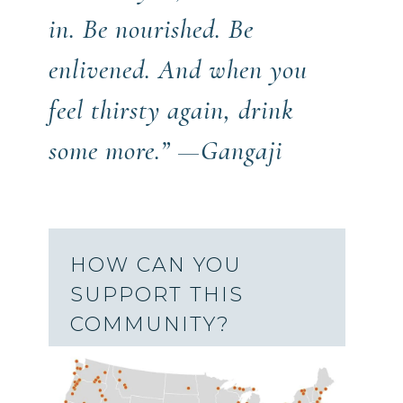
in. Be nourished. Be
enlivened. And when you
feel thirsty again, drink
some more.” —Gangaji
HOW CAN YOU
SUPPORT THIS
COMMUNITY?