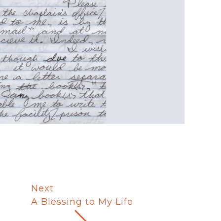
Next
A Blessing to My Life