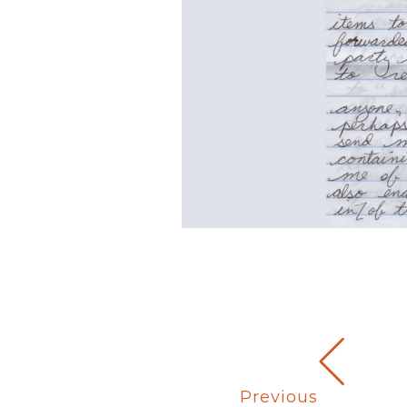
Previous