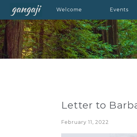
Welcome
Events
Letter to Barb
February 11, 2022