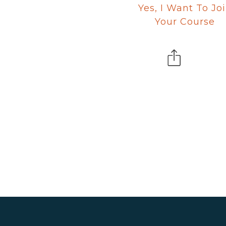
Yes, I Want To Jo
Your Course