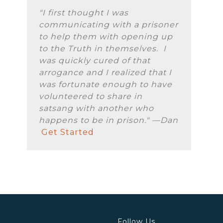
"I first thought I was
communicating with a prisoner
to help them with opening up
to the Truth in themselves. I
was quickly cured of that
arrogance and I realized that I
was fortunate enough to have
volunteered to share in
satsang with another who
happens to be in prison." —Dan
Get Started
Follow Us