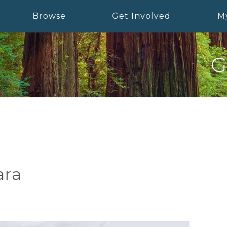
Browse
Get Involved
M
G
ara