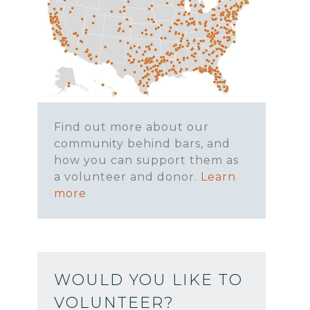
Find out more about our
community behind bars, and
how you can support them as
a volunteer and donor.
Learn
more
WOULD YOU LIKE TO
VOLUNTEER?