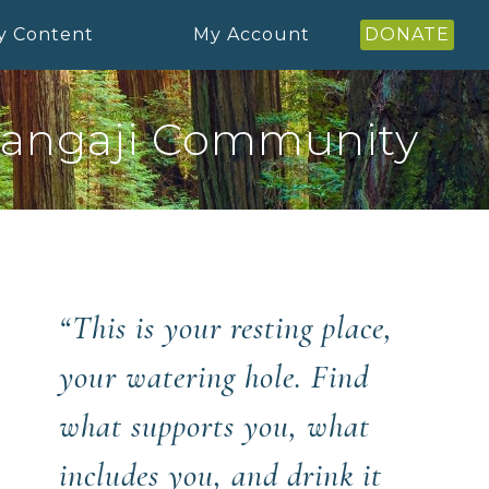
y Content
My Account
DONATE
angaji Community
“This is your resting place,
your watering hole. Find
what supports you, what
includes you, and drink it