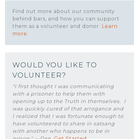
Find out more about our community
behind bars, and how you can support
them as a volunteer and donor.
Learn
more
WOULD YOU LIKE TO
VOLUNTEER?
"I first thought I was communicating
with a prisoner to help them with
opening up to the Truth in themselves. I
was quickly cured of that arrogance and
I realized that I was fortunate enough to
have volunteered to share in satsang
with another who happens to be in
prison." —Dan
Get Started