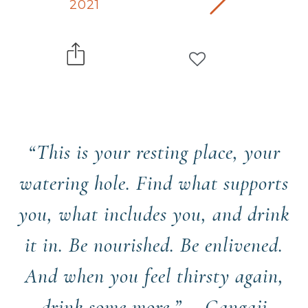
2021
“This is your resting place, your
watering hole. Find what supports
you, what includes you, and drink
it in. Be nourished. Be enlivened.
And when you feel thirsty again,
drink some more.” —Gangaji