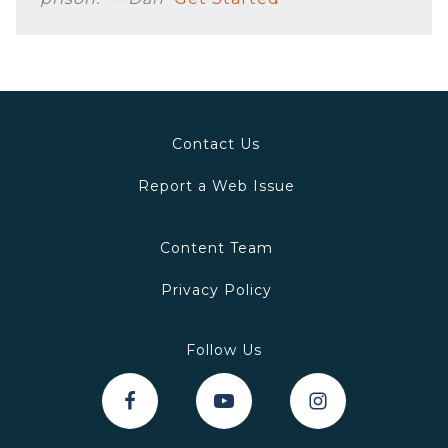
Contact Us
Report a Web Issue
Content Team
Privacy Policy
Follow Us