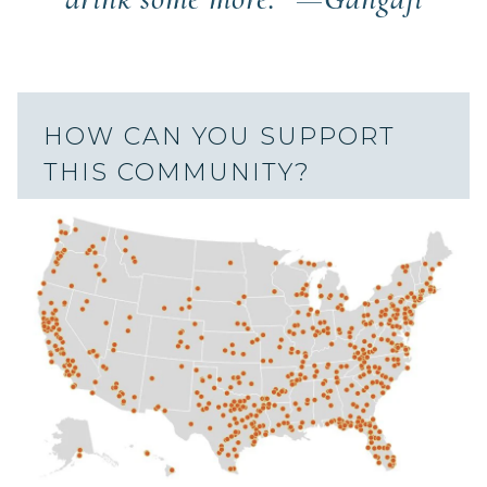
HOW CAN YOU SUPPORT
THIS COMMUNITY?