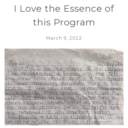
I Love the Essence of
this Program
March 9, 2022