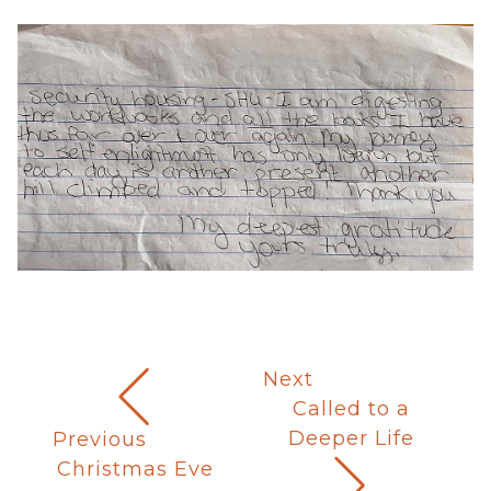
Next
Called to a
Deeper Life
Previous
Christmas Eve