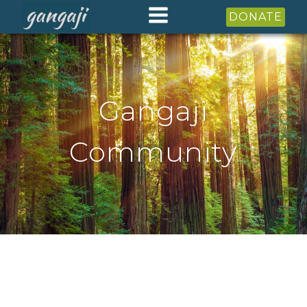
DONATE
Gangaji
Community