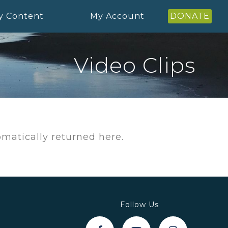
y Content
My Account
DONATE
Video Clips
tomatically returned here.
Follow Us