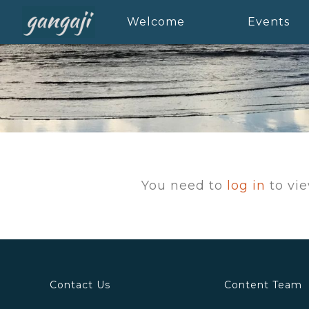
Welcome
Events
You need to
log in
to vie
Contact Us
Content Team