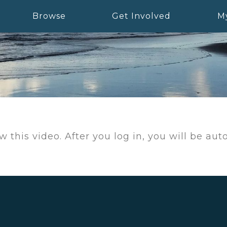
Browse
Get Involved
M
w this video. After you log in, you will be au