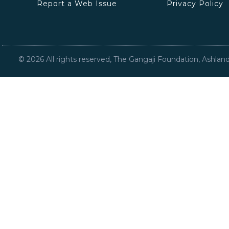
Report a Web Issue
Privacy Policy
©
2026
All rights reserved, The Gangaji Foundation, Ashlan