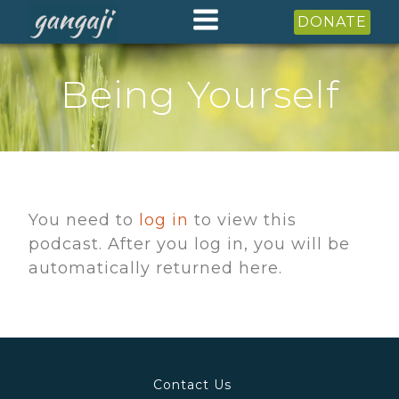
DONATE
Being Yourself
You need to
log in
to view this
podcast. After you log in, you will be
automatically returned here.
Contact Us