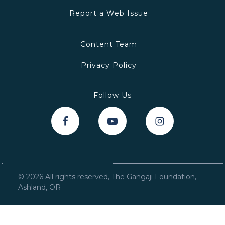
Report a Web Issue
Content Team
Privacy Policy
Follow Us
©
2026
All rights reserved, The Gangaji Foundation,
Ashland, OR