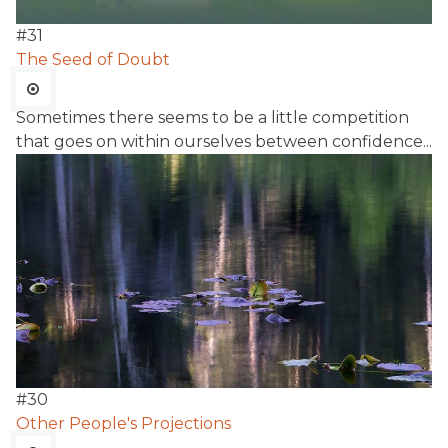
#
31
The Seed of Doubt
Sometimes there seems to be a little competition
that goes on within ourselves between confidence...
#
30
Other People's Projections