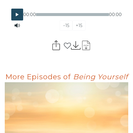
00:00
00:00
−15
+15
PDF
More Episodes of
Being Yourself