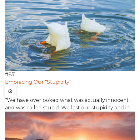
#
87
Embracing Our "Stupidity"
“We have overlooked what was actually innocent
and was called stupid. We lost our stupidity and in...