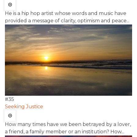
He is a hip hop artist whose words and music have
provided a message of clarity, optimism and peace...
#
35
Seeking Justice
How many times have we been betrayed by a lover,
a friend, a family member or an institution? How...