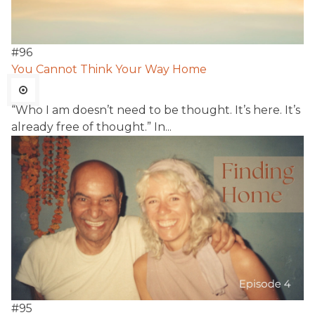
#
96
You Cannot Think Your Way Home
“Who I am doesn’t need to be thought. It’s here. It’s
already free of thought.” In...
#
95