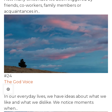
friends, co-workers, family members or
acquaintances in...
#
24
The God Voice
In our everyday lives, we have ideas about what we
like and what we dislike. We notice moments
when...