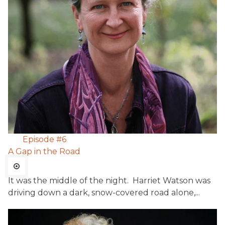
Episode #
6
A Gap in the Road
It was the middle of the night. Harriet Watson was
driving down a dark, snow-covered road alone,...