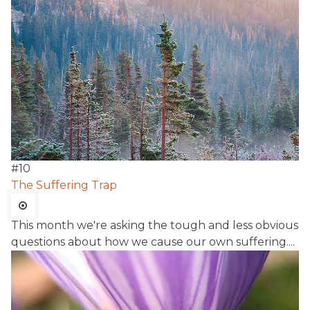
#
10
The Suffering Trap
This month we're asking the tough and less obvious
questions about how we cause our own suffering....