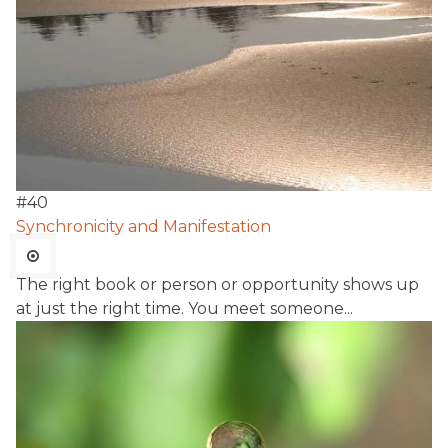
#
40
Synchronicity and Manifestation
The right book or person or opportunity shows up
at just the right time. You meet someone...