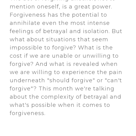
mention oneself, is a great power.
Forgiveness has the potential to
annihilate even the most intense
feelings of betrayal and isolation. But
what about situations that seem
impossible to forgive? What is the
cost if we are unable or unwilling to
forgive? And what is revealed when
we are willing to experience the pain
underneath "should forgive" or "can't
forgive"? This month we're talking
about the complexity of betrayal and
what's possible when it comes to
forgiveness.