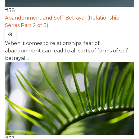
#
38
Abandonment and Self-Betrayal (Relationship
Series Part 2 of 3)
When it comes to relationships, fear of
abandonment can lead to all sorts of forms of self-
betrayal....
#
37