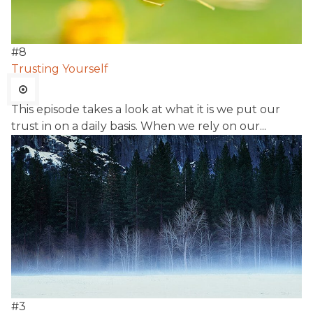
#
8
Trusting Yourself
This episode takes a look at what it is we put our
trust in on a daily basis. When we rely on our...
#
3