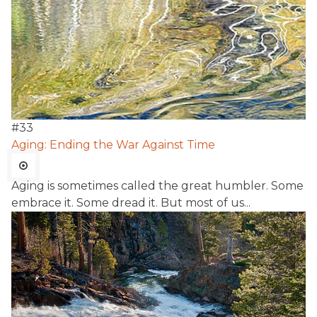
#
33
Aging: Ending the War Against Time
Aging is sometimes called the great humbler. Some
embrace it. Some dread it. But most of us...