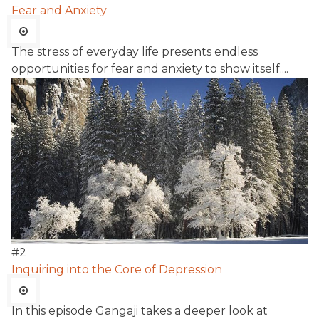
Fear and Anxiety
The stress of everyday life presents endless
opportunities for fear and anxiety to show itself....
#
2
Inquiring into the Core of Depression
In this episode Gangaji takes a deeper look at