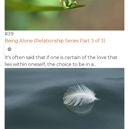
#
39
Being Alone (Relationship Series Part 3 of 3)
It's often said that if one is certain of the love that
lies within oneself, the choice to be in a...