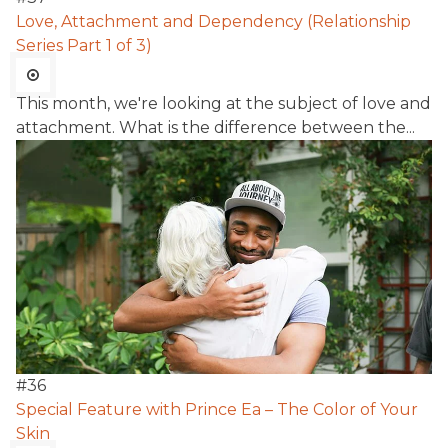
Love, Attachment and Dependency (Relationship
Series Part 1 of 3)
This month, we're looking at the subject of love and
attachment. What is the difference between the...
#
36
Special Feature with Prince Ea – The Color of Your
Skin