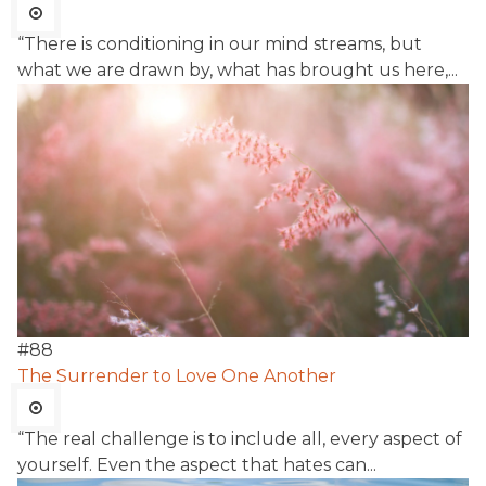
“There is conditioning in our mind streams, but
what we are drawn by, what has brought us here,...
#
88
The Surrender to Love One Another
“The real challenge is to include all, every aspect of
yourself. Even the aspect that hates can...