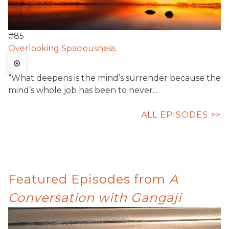
#
85
Overlooking Spaciousness
“What deepens is the mind’s surrender because the
mind’s whole job has been to never...
ALL EPISODES >>
Featured Episodes from
A
Conversation with Gangaji