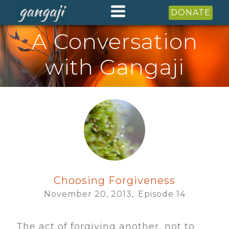
DONATE
A Conversation
with Gangaji
Choosing Forgiveness
November 20, 2013,
Episode
14
The act of forgiving another, not to