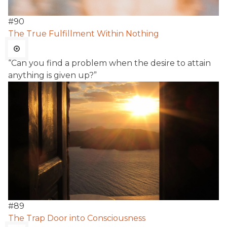
#
90
The True Fulfillment Within Nothing
“Can you find a problem when the desire to attain
anything is given up?”
#
89
The Trap Door into Consciousness