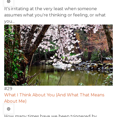
It's irritating at the very least when someone
assumes what you're thinking or feeling, or what
you...
#
29
What I Think About You (And What That Means
About Me)
How many times have we been triggered by