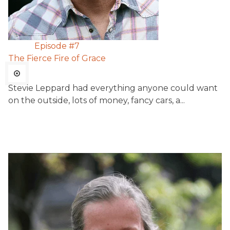
Episode #
7
The Fierce Fire of Grace
Stevie Leppard had everything anyone could want
on the outside, lots of money, fancy cars, a...