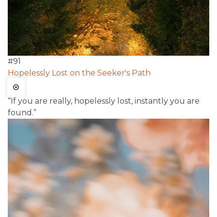
#
91
Hopelessly Lost on the Seeker's Path
“If you are really, hopelessly lost, instantly you are
found.”