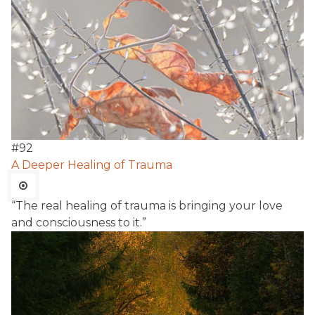
#
92
A Deeper Healing of Trauma
“The real healing of trauma is bringing your love
and consciousness to it.”