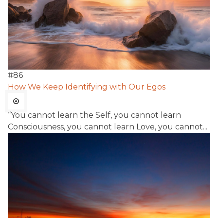
#
86
How We Keep Identifying with Our Egos
“You cannot learn the Self, you cannot learn
Consciousness, you cannot learn Love, you cannot...