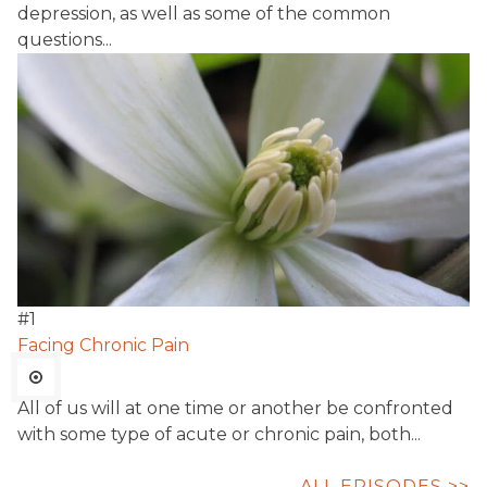
depression, as well as some of the common
questions...
#
1
Facing Chronic Pain
All of us will at one time or another be confronted
with some type of acute or chronic pain, both...
ALL EPISODES >>