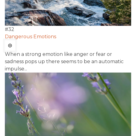
#
32
Dangerous Emotions
When a strong emotion like anger or fear or
sadness pops up there seems to be an automatic
impulse...