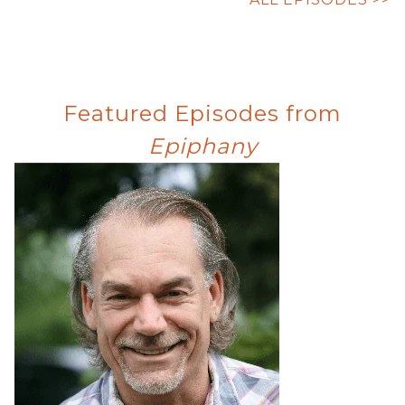
Featured Episodes from
Epiphany