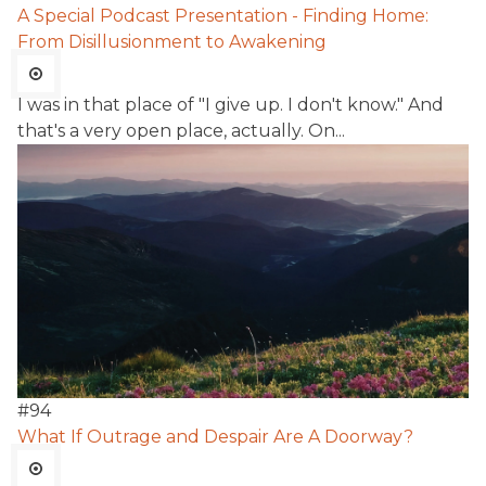
A Special Podcast Presentation - Finding Home:
From Disillusionment to Awakening
I was in that place of "I give up. I don't know." And
that's a very open place, actually. On...
#
94
What If Outrage and Despair Are A Doorway?