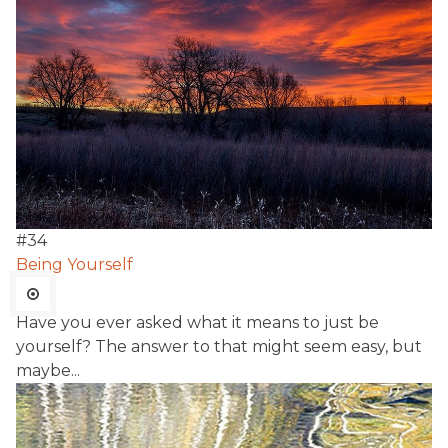
#
34
Being Yourself
Have you ever asked what it means to just be
yourself? The answer to that might seem easy, but
maybe...