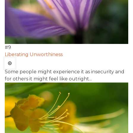
#
9
Liberating Unworthiness
Some people might experience it as insecurity and
for others it might feel like outright...