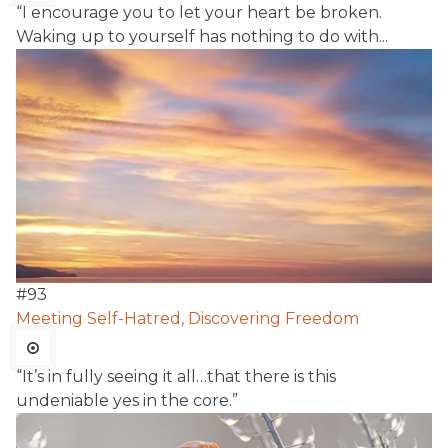
“I encourage you to let your heart be broken.
Waking up to yourself has nothing to do with...
#
93
Meeting Self-Hatred, Discovering Freedom
“It’s in fully seeing it all…that there is this
undeniable yes in the core.”