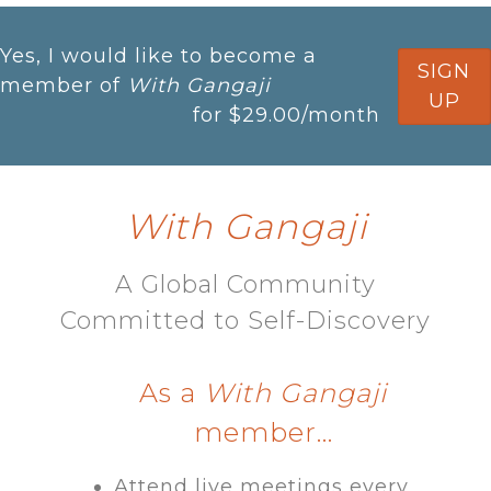
Yes, I would like to become a
SIGN
member of
With Gangaji
UP
for
$29.00
/month
With Gangaji
A Global Community
Committed to Self-Discovery​
As a
With Gangaji
member…
Attend live meetings every