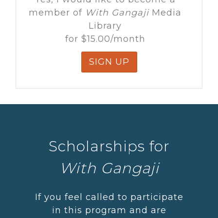
member of
With Gangaji
Media
Library
for
$15.00
/month
SIGN UP
Scholarships for
With Gangaji
If you feel called to participate
in this program and are