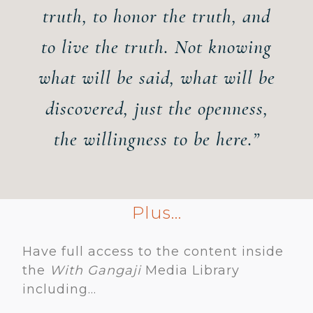
truth
,
to honor the truth
,
and
to live the truth. Not knowing
what will be said, what will be
discovered, just the openness,
the willingness to be here.”
Plus...
Have full access to the content inside
the
With Gangaji
Media Library
including...