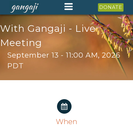
DONATE
With Gangaji - Live
Meeting
September 13 - 11:00 AM, 2026
PDT
When