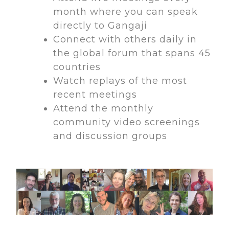
month where you can speak
directly to Gangaji
Connect with others daily in
the global forum that spans 45
countries
Watch replays of the most
recent meetings
Attend the monthly
community video screenings
and discussion groups