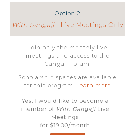
Option 2
With Gangaji
- Live Meetings Only
Join only the monthly live
meetings and access to the
Gangaji Forum.
Scholarship spaces are available
for this program.
Learn more
Yes, I would like to become a
member of
With Gangaji
Live
Meetings
for
$19.00
/month