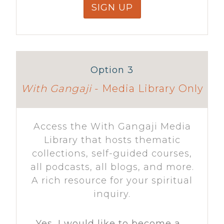
SIGN UP
Option 3
With Gangaji
- Media Library Only
Access the With Gangaji Media
Library that hosts thematic
collections, self-guided courses,
all podcasts, all blogs, and more.
A rich resource for your spiritual
inquiry.
Yes, I would like to become a