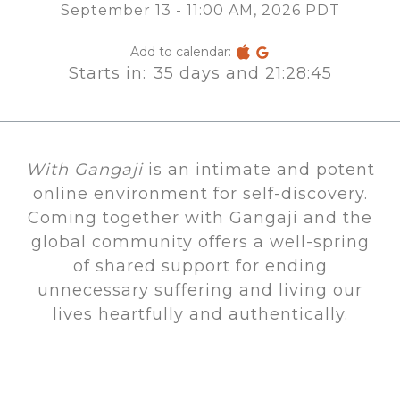
September 13 - 11:00 AM, 2026 PDT
Add to calendar:
Starts in:
35 days and 21:28:45
With Gangaji
is an intimate and potent
online environment for self-discovery.
Coming together with Gangaji and the
global community offers a well-spring
of shared support for ending
unnecessary suffering and living our
lives heartfully and authentically.