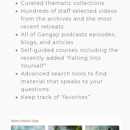
Curated thematic collections
Hundreds of staff selected videos
from the archives and the most
recent retreats
All of Gangaji podcasts episodes,
blogs, and articles
Self-guided courses including the
recently added “Falling Into
Yourself”
Advanced search tools to find
material that speaks to your
questions
Keep track of “favorites”