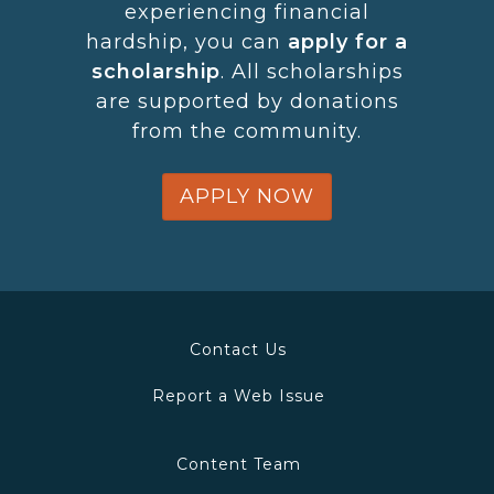
experiencing financial
hardship, you can
apply for a
scholarship
. All scholarships
are supported by donations
from the community​.
APPLY NOW
Contact Us
Report a Web Issue
Content Team