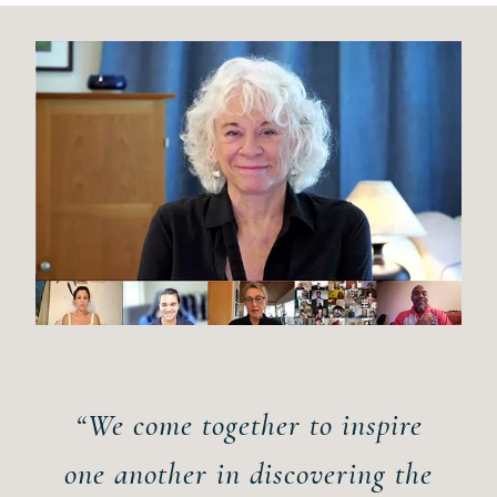
“We come together to inspire
one another in discovering the