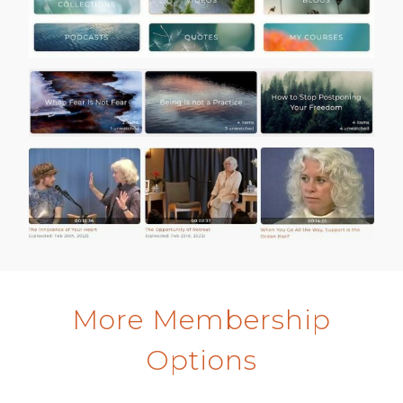
More Membership
Options